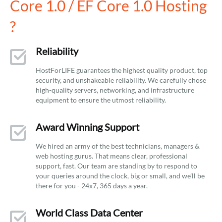
Core 1.0 / EF Core 1.0 Hosting
?
Reliability
HostForLIFE guarantees the highest quality product, top
security, and unshakeable reliability. We carefully chose
high-quality servers, networking, and infrastructure
equipment to ensure the utmost reliability.
Award Winning Support
We hired an army of the best technicians, managers &
web hosting gurus. That means clear, professional
support, fast. Our team are standing by to respond to
your queries around the clock, big or small, and we’ll be
there for you - 24x7, 365 days a year.
World Class Data Center