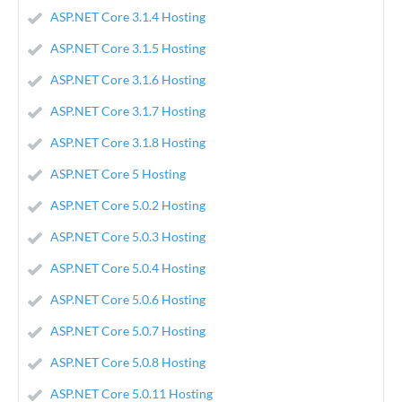
ASP.NET Core 3.1.4 Hosting
ASP.NET Core 3.1.5 Hosting
ASP.NET Core 3.1.6 Hosting
ASP.NET Core 3.1.7 Hosting
ASP.NET Core 3.1.8 Hosting
ASP.NET Core 5 Hosting
ASP.NET Core 5.0.2 Hosting
ASP.NET Core 5.0.3 Hosting
ASP.NET Core 5.0.4 Hosting
ASP.NET Core 5.0.6 Hosting
ASP.NET Core 5.0.7 Hosting
ASP.NET Core 5.0.8 Hosting
ASP.NET Core 5.0.11 Hosting