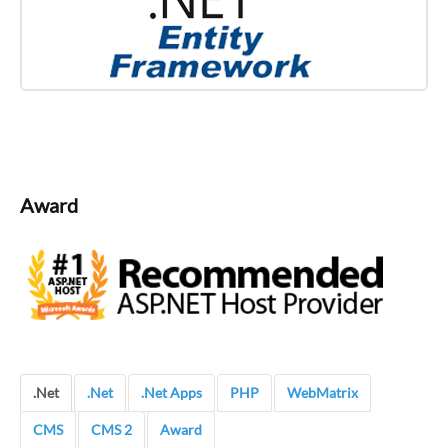
Award
.Net
.Net
.Net Apps
PHP
WebMatrix
CMS
CMS 2
Award