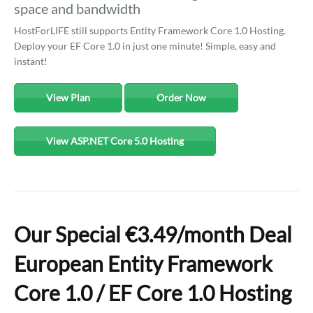
space and bandwidth
HostForLIFE still supports Entity Framework Core 1.0 Hosting.
Deploy your EF Core 1.0 in just one minute! Simple, easy and
instant!
View Plan
Order Now
View ASP.NET Core 5.0 Hosting
Our Special €3.49/month Deal
European Entity Framework
Core 1.0 / EF Core 1.0 Hosting