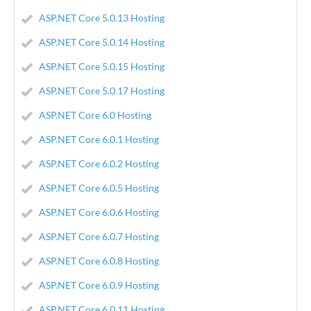
ASP.NET Core 5.0.13 Hosting
ASP.NET Core 5.0.14 Hosting
ASP.NET Core 5.0.15 Hosting
ASP.NET Core 5.0.17 Hosting
ASP.NET Core 6.0 Hosting
ASP.NET Core 6.0.1 Hosting
ASP.NET Core 6.0.2 Hosting
ASP.NET Core 6.0.5 Hosting
ASP.NET Core 6.0.6 Hosting
ASP.NET Core 6.0.7 Hosting
ASP.NET Core 6.0.8 Hosting
ASP.NET Core 6.0.9 Hosting
ASP.NET Core 6.0.11 Hosting