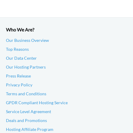
Who We Are?
Our Business Overview
Top Reasons
Our Data Center
Our Hosting Partners
Press Release
Privacy Policy
Terms and Conditions
GPDR Compliant Hosting Service
Service Level Agreement
Deals and Promotions
Hosting Affiliate Program