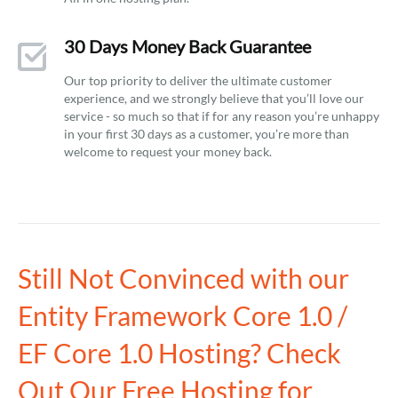
30 Days Money Back Guarantee
Our top priority to deliver the ultimate customer
experience, and we strongly believe that you’ll love our
service - so much so that if for any reason you’re unhappy
in your first 30 days as a customer, you’re more than
welcome to request your money back.
Still Not Convinced with our
Entity Framework Core 1.0 /
EF Core 1.0 Hosting? Check
Out Our Free Hosting for