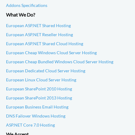
Addons Specifications
What We Do?
European ASP.NET Shared Hosting
European ASP.NET Reseller Hosting
European ASP.NET Shared Cloud Hosting
European Cheap Windows Cloud Server Hosting
European Cheap Bundled Windows Cloud Server Hosting
European Dedicated Cloud Server Hosting
European Linux Cloud Server Hosting
European SharePoint 2010 Hosting
European SharePoint 2013 Hosting
European Business Email Hosting
DNS Failover Windows Hosting
ASP.NET Core 7.0 Hosting
We Accept