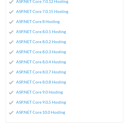
ASP.NET Core 7.0.12 Hosting
ASP.NET Core 7.0.15 Hosting
ASP.NET Core 8 Hosting
ASP.NET Core 8.0.1 Hosting
ASP.NET Core 8.0.2 Hosting
ASP.NET Core 8.0.3 Hosting
ASP.NET Core 8.0.4 Hosting
ASP.NET Core 8.0.7 Hosting
ASP.NET Core 8.0.8 Hosting
ASP.NET Core 9.0 Hosting
ASP.NET Core 9.0,5 Hosting
ASP.NET Core 10.0 Hosting