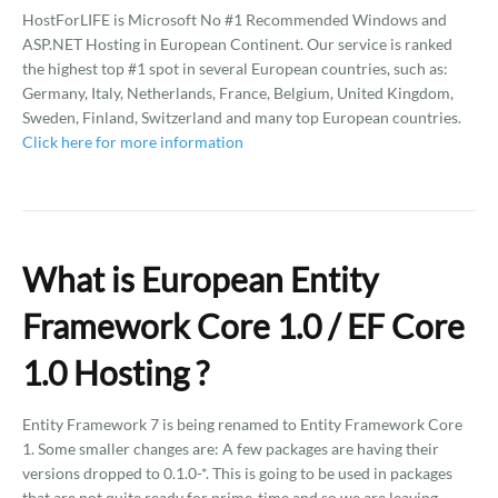
HostForLIFE is Microsoft No #1 Recommended Windows and
ASP.NET Hosting in European Continent. Our service is ranked
the highest top #1 spot in several European countries, such as:
Germany, Italy, Netherlands, France, Belgium, United Kingdom,
Sweden, Finland, Switzerland and many top European countries.
Click here for more information
What is European Entity
Framework Core 1.0 / EF Core
1.0 Hosting ?
Entity Framework 7 is being renamed to Entity Framework Core
1. Some smaller changes are: A few packages are having their
versions dropped to 0.1.0-*. This is going to be used in packages
that are not quite ready for prime-time and so we are leaving