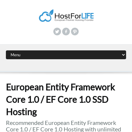
European Entity Framework
Core 1.0 / EF Core 1.0 SSD
Hosting
Recommended European Entity Framework
Core 1.0 / EF Core 1.0 Hosting with unlimited