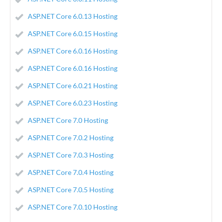
ASP.NET Core 6.0.13 Hosting
ASP.NET Core 6.0.15 Hosting
ASP.NET Core 6.0.16 Hosting
ASP.NET Core 6.0.16 Hosting
ASP.NET Core 6.0.21 Hosting
ASP.NET Core 6.0.23 Hosting
ASP.NET Core 7.0 Hosting
ASP.NET Core 7.0.2 Hosting
ASP.NET Core 7.0.3 Hosting
ASP.NET Core 7.0.4 Hosting
ASP.NET Core 7.0.5 Hosting
ASP.NET Core 7.0.10 Hosting