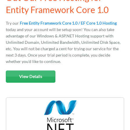
Entity Framework Core 1.0
Try our
Free Entity Framework Core 1.0 / EF Core 1.0 Hosting
today and your account will be setup soon! You can also take
advantage of our Windows & ASP.NET Hosting support with
Unlimited Domain, Unlimited Bandwidth, Unlimited Disk Space,
etc. You will not be charged a cent for trying our service for the
next 3 days. Once your trial period is complete, you decide
whether you'd like to continue.
View Details