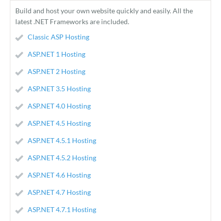
Build and host your own website quickly and easily. All the
latest .NET Frameworks are included.
Classic ASP Hosting
ASP.NET 1 Hosting
ASP.NET 2 Hosting
ASP.NET 3.5 Hosting
ASP.NET 4.0 Hosting
ASP.NET 4.5 Hosting
ASP.NET 4.5.1 Hosting
ASP.NET 4.5.2 Hosting
ASP.NET 4.6 Hosting
ASP.NET 4.7 Hosting
ASP.NET 4.7.1 Hosting