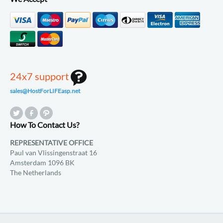
24x7 support
sales@HostForLIFEasp.net
How To Contact Us?
REPRESENTATIVE OFFICE
Paul van Vlissingenstraat 16
Amsterdam 1096 BK
The Netherlands