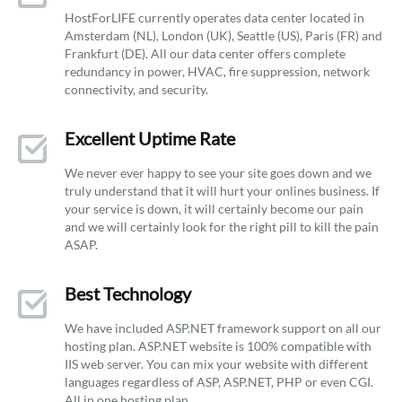
HostForLIFE currently operates data center located in
Amsterdam (NL), London (UK), Seattle (US), Paris (FR) and
Frankfurt (DE). All our data center offers complete
redundancy in power, HVAC, fire suppression, network
connectivity, and security.
Excellent Uptime Rate
We never ever happy to see your site goes down and we
truly understand that it will hurt your onlines business. If
your service is down, it will certainly become our pain
and we will certainly look for the right pill to kill the pain
ASAP.
Best Technology
We have included ASP.NET framework support on all our
hosting plan. ASP.NET website is 100% compatible with
IIS web server. You can mix your website with different
languages regardless of ASP, ASP.NET, PHP or even CGI.
All in one hosting plan.