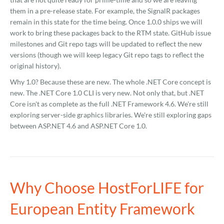
them in a pre-release state. For example, the SignalR packages
remain in this state for the time being. Once 1.0.0 ships we will
work to bring these packages back to the RTM state. GitHub issue
milestones and Git repo tags will be updated to reflect the new
versions (though we will keep legacy Git repo tags to reflect the
original history).
Why 1.0? Because these are new. The whole .NET Core concept is
new. The .NET Core 1.0 CLI is very new. Not only that, but .NET
Core isn't as complete as the full .NET Framework 4.6. We're still
exploring server-side graphics libraries. We're still exploring gaps
between ASP.NET 4.6 and ASP.NET Core 1.0.
Why Choose HostForLIFE for
European Entity Framework