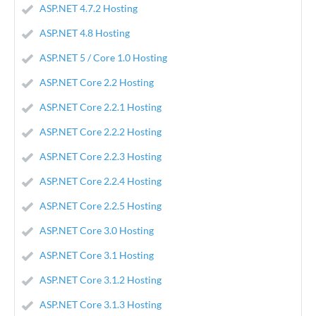
ASP.NET 4.7.2 Hosting
ASP.NET 4.8 Hosting
ASP.NET 5 / Core 1.0 Hosting
ASP.NET Core 2.2 Hosting
ASP.NET Core 2.2.1 Hosting
ASP.NET Core 2.2.2 Hosting
ASP.NET Core 2.2.3 Hosting
ASP.NET Core 2.2.4 Hosting
ASP.NET Core 2.2.5 Hosting
ASP.NET Core 3.0 Hosting
ASP.NET Core 3.1 Hosting
ASP.NET Core 3.1.2 Hosting
ASP.NET Core 3.1.3 Hosting