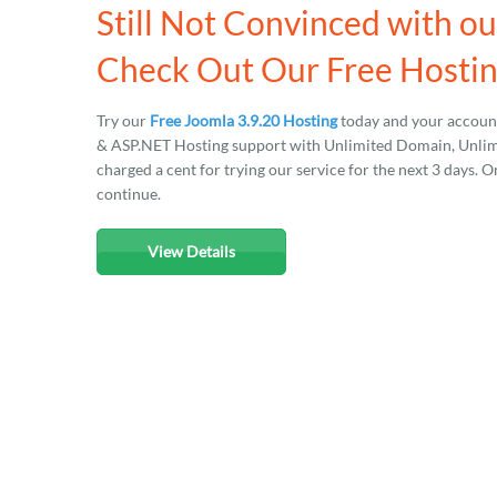
Still Not Convinced with o
Check Out Our Free Hosting
Try our
Free Joomla 3.9.20 Hosting
today and your account
& ASP.NET Hosting support with Unlimited Domain, Unlimit
charged a cent for trying our service for the next 3 days. O
continue.
View Details