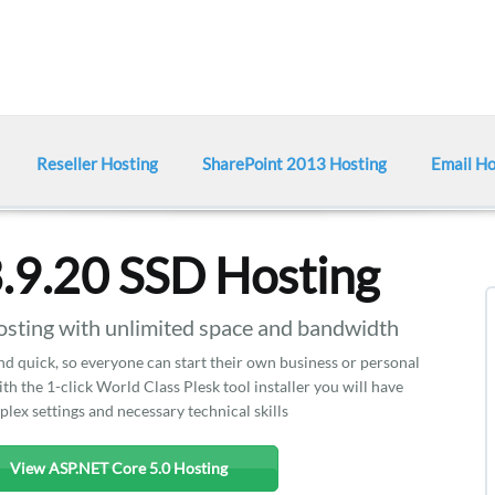
Reseller Hosting
SharePoint 2013 Hosting
Email Ho
.9.20 SSD Hosting
ting with unlimited space and bandwidth
and quick, so everyone can start their own business or personal
ith the 1-click World Class Plesk tool installer you will have
lex settings and necessary technical skills
View ASP.NET Core 5.0 Hosting