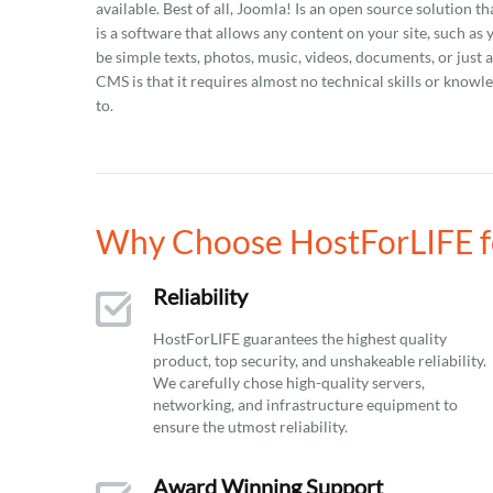
available. Best of all, Joomla! Is an open source solution 
is a software that allows any content on your site, such as
be simple texts, photos, music, videos, documents, or just
CMS is that it requires almost no technical skills or know
to.
Why Choose HostForLIFE fo
Reliability
HostForLIFE guarantees the highest quality
product, top security, and unshakeable reliability.
We carefully chose high-quality servers,
networking, and infrastructure equipment to
ensure the utmost reliability.
Award Winning Support