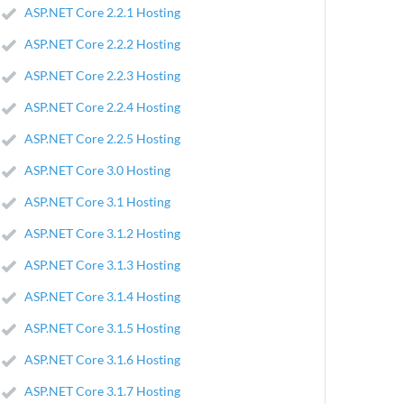
ASP.NET Core 2.2.1 Hosting
ASP.NET Core 2.2.2 Hosting
ASP.NET Core 2.2.3 Hosting
ASP.NET Core 2.2.4 Hosting
ASP.NET Core 2.2.5 Hosting
ASP.NET Core 3.0 Hosting
ASP.NET Core 3.1 Hosting
ASP.NET Core 3.1.2 Hosting
ASP.NET Core 3.1.3 Hosting
ASP.NET Core 3.1.4 Hosting
ASP.NET Core 3.1.5 Hosting
ASP.NET Core 3.1.6 Hosting
ASP.NET Core 3.1.7 Hosting