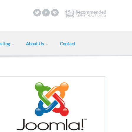
sting
About Us
Contact