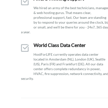
We hired an army of the best technicians, manage
& web hosting gurus. That means clear,
professional support, fast. Our team are standing
by to respond to your queries around the clock, bi
or small, and we’ll be there for you - 24x7, 365 da
a year.
World Class Data Center
HostForLIFE currently operates data center
located in Amsterdam (NL), London (UK), Seattle
(US), Paris (FR) and Frankfurt (DE). All our data
center offers complete redundancy in power,
HVAC, fire suppression, network connectivity, an
security.