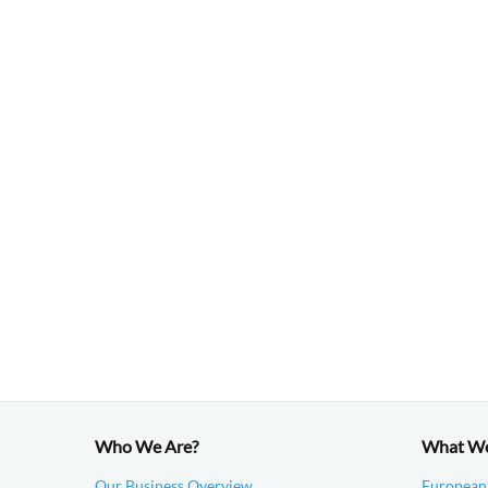
Who We Are?
What W
Our Business Overview
European