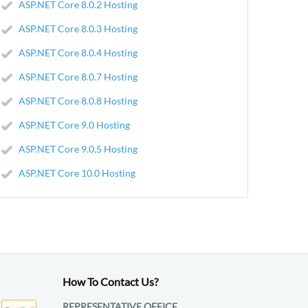
ASP.NET Core 8.0.2 Hosting
ASP.NET Core 8.0.3 Hosting
ASP.NET Core 8.0.4 Hosting
ASP.NET Core 8.0.7 Hosting
ASP.NET Core 8.0.8 Hosting
ASP.NET Core 9.0 Hosting
ASP.NET Core 9.0,5 Hosting
ASP.NET Core 10.0 Hosting
How To Contact Us?
REPRESENTATIVE OFFICE