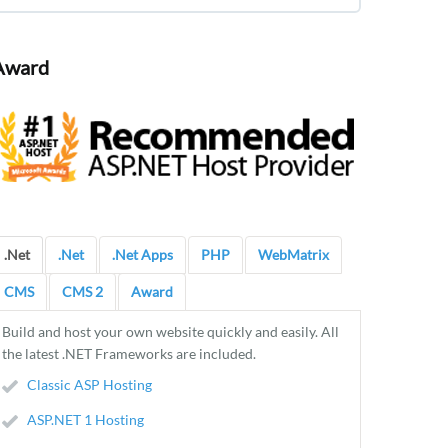
Award
.Net
.Net
.Net Apps
PHP
WebMatrix
CMS
CMS 2
Award
Build and host your own website quickly and easily. All
the latest .NET Frameworks are included.
Classic ASP Hosting
ASP.NET 1 Hosting