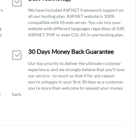
rs
We have included ASP.NET framework support on
all our hosting plan. ASP.NET website is 100%
compatible with IIS web server. You can mix your
g
website with different languages regardless of ASP,
ys
ASP.NET, PHP or even CGI. All in one hosting plan.
30 Days Money Back Guarantee
Our top priority to deliver the ultimate customer
experience, and we strongly believe that you’ll love
our service - so much so that if for any reason
you’re unhappy in your first 30 days as a customer,
you’re more than welcome to request your money
d
back.