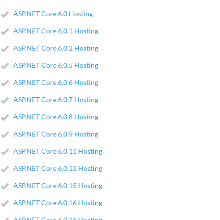
ASP.NET Core 6.0 Hosting
ASP.NET Core 6.0.1 Hosting
ASP.NET Core 6.0.2 Hosting
ASP.NET Core 6.0.5 Hosting
ASP.NET Core 6.0.6 Hosting
ASP.NET Core 6.0.7 Hosting
ASP.NET Core 6.0.8 Hosting
ASP.NET Core 6.0.9 Hosting
ASP.NET Core 6.0.11 Hosting
ASP.NET Core 6.0.13 Hosting
ASP.NET Core 6.0.15 Hosting
ASP.NET Core 6.0.16 Hosting
ASP.NET Core 6.0.16 Hosting