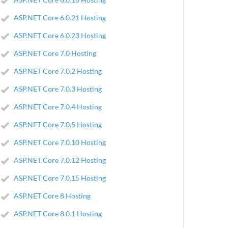
ASP.NET Core 6.0.21 Hosting
ASP.NET Core 6.0.23 Hosting
ASP.NET Core 7.0 Hosting
ASP.NET Core 7.0.2 Hosting
ASP.NET Core 7.0.3 Hosting
ASP.NET Core 7.0.4 Hosting
ASP.NET Core 7.0.5 Hosting
ASP.NET Core 7.0.10 Hosting
ASP.NET Core 7.0.12 Hosting
ASP.NET Core 7.0.15 Hosting
ASP.NET Core 8 Hosting
ASP.NET Core 8.0.1 Hosting