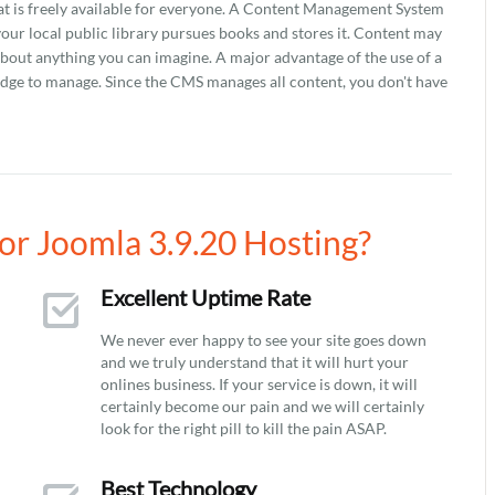
that is freely available for everyone. A Content Management System
 your local public library pursues books and stores it. Content may
 about anything you can imagine. A major advantage of the use of a
ledge to manage. Since the CMS manages all content, you don't have
r Joomla 3.9.20 Hosting?
Excellent Uptime Rate
We never ever happy to see your site goes down
and we truly understand that it will hurt your
onlines business. If your service is down, it will
certainly become our pain and we will certainly
look for the right pill to kill the pain ASAP.
Best Technology