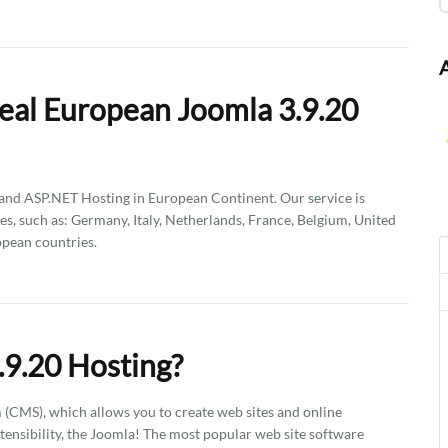
eal European Joomla 3.9.20
d ASP.NET Hosting in European Continent. Our service is
es, such as: Germany, Italy, Netherlands, France, Belgium, United
pean countries.
.9.20 Hosting?
CMS), which allows you to create web sites and online
xtensibility, the Joomla! The most popular web site software