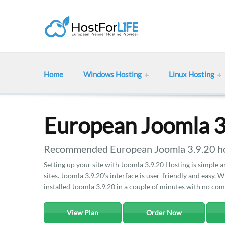
Home
Windows Hosting
Linux Hosting
European Joomla 3
Recommended European Joomla 3.9.20 hos
Setting up your site with Joomla 3.9.20 Hosting is simple 
sites. Joomla 3.9.20’s interface is user-friendly and easy. W
installed Joomla 3.9.20 in a couple of minutes with no comp
View Plan
Order Now