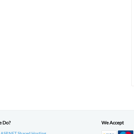
e Do?
We Accept
 ASP.NET Shared Hosting