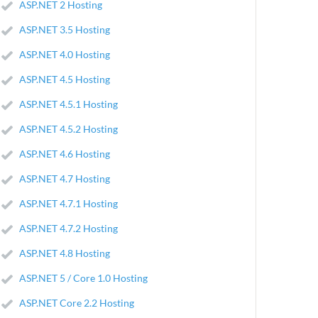
ASP.NET 2 Hosting
ASP.NET 3.5 Hosting
ASP.NET 4.0 Hosting
ASP.NET 4.5 Hosting
ASP.NET 4.5.1 Hosting
ASP.NET 4.5.2 Hosting
ASP.NET 4.6 Hosting
ASP.NET 4.7 Hosting
ASP.NET 4.7.1 Hosting
ASP.NET 4.7.2 Hosting
ASP.NET 4.8 Hosting
ASP.NET 5 / Core 1.0 Hosting
ASP.NET Core 2.2 Hosting