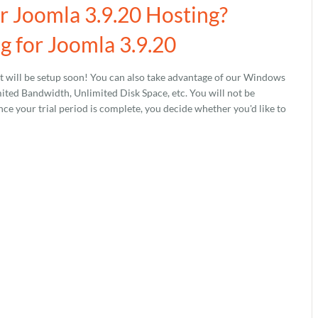
ur Joomla 3.9.20 Hosting?
 for Joomla 3.9.20
 will be setup soon! You can also take advantage of our Windows
ed Bandwidth, Unlimited Disk Space, etc. You will not be
nce your trial period is complete, you decide whether you'd like to