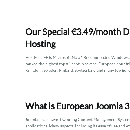
Our Special €3.49/month D
Hosting
HostForLIFE is Microsoft No #1 Recommended Windows an
ranked the highest top #1 spot in several European countri
Kingdom, Sweden, Finland, Switzerland and many top Euro
What is European Joomla 3
Joomla! Is an award-winning Content Management System (
applications. Many aspects, including its ease of use and e