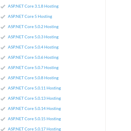
ASP.NET Core 3.1.8 Hosting
ASP.NET Core 5 Hosting
ASP.NET Core 5.0.2 Hosting
ASP.NET Core 5.0.3 Hosting
ASP.NET Core 5.0.4 Hosting
ASP.NET Core 5.0.6 Hosting
ASP.NET Core 5.0.7 Hosting
ASP.NET Core 5.0.8 Hosting
ASP.NET Core 5.0.11 Hosting
ASP.NET Core 5.0.13 Hosting
ASP.NET Core 5.0.14 Hosting
ASP.NET Core 5.0.15 Hosting
ASP.NET Core 5.0.17 Hosting