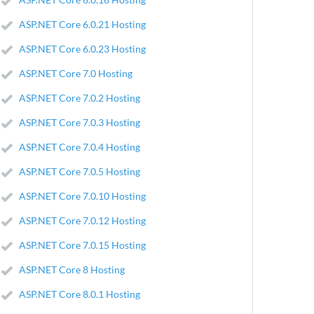
ASP.NET Core 6.0.21 Hosting
ASP.NET Core 6.0.23 Hosting
ASP.NET Core 7.0 Hosting
ASP.NET Core 7.0.2 Hosting
ASP.NET Core 7.0.3 Hosting
ASP.NET Core 7.0.4 Hosting
ASP.NET Core 7.0.5 Hosting
ASP.NET Core 7.0.10 Hosting
ASP.NET Core 7.0.12 Hosting
ASP.NET Core 7.0.15 Hosting
ASP.NET Core 8 Hosting
ASP.NET Core 8.0.1 Hosting