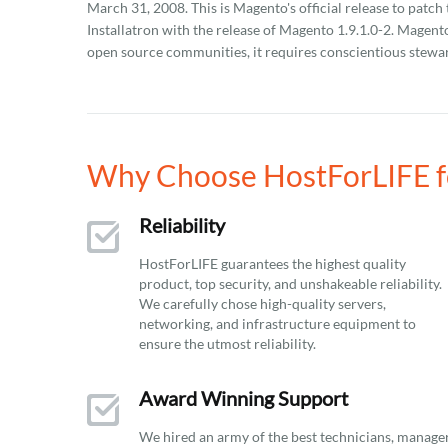
March 31, 2008. This is Magento's official release to pat
Installatron with the release of Magento 1.9.1.0-2. Magen
open source communities, it requires conscientious stewar
Why Choose HostForLIFE fo
Reliability
HostForLIFE guarantees the highest quality
product, top security, and unshakeable reliability.
We carefully chose high-quality servers,
networking, and infrastructure equipment to
ensure the utmost reliability.
Award Winning Support
We hired an army of the best technicians, manage