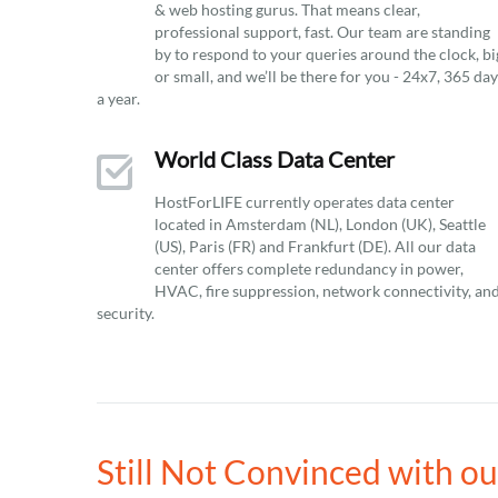
& web hosting gurus. That means clear,
professional support, fast. Our team are standing
by to respond to your queries around the clock, bi
or small, and we’ll be there for you - 24x7, 365 da
a year.
World Class Data Center
HostForLIFE currently operates data center
located in Amsterdam (NL), London (UK), Seattle
(US), Paris (FR) and Frankfurt (DE). All our data
center offers complete redundancy in power,
HVAC, fire suppression, network connectivity, an
security.
Still Not Convinced with o