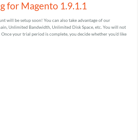
g for Magento 1.9.1.1
nt will be setup soon! You can also take advantage of our
, Unlimited Bandwidth, Unlimited Disk Space, etc. You will not
s. Once your trial period is complete, you decide whether you'd like