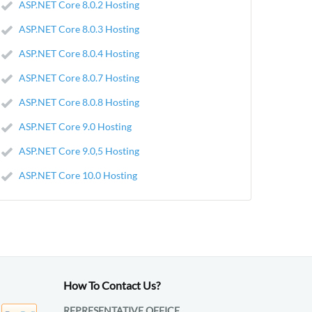
ASP.NET Core 8.0.2 Hosting
ASP.NET Core 8.0.3 Hosting
ASP.NET Core 8.0.4 Hosting
ASP.NET Core 8.0.7 Hosting
ASP.NET Core 8.0.8 Hosting
ASP.NET Core 9.0 Hosting
ASP.NET Core 9.0,5 Hosting
ASP.NET Core 10.0 Hosting
How To Contact Us?
REPRESENTATIVE OFFICE