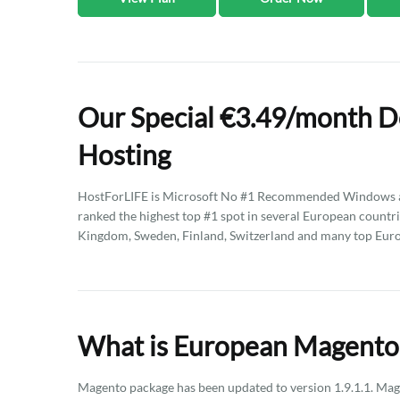
Our Special €3.49/month D
Hosting
HostForLIFE is Microsoft No #1 Recommended Windows an
ranked the highest top #1 spot in several European countri
Kingdom, Sweden, Finland, Switzerland and many top Eur
What is European Magento 
Magento package has been updated to version 1.9.1.1. Ma