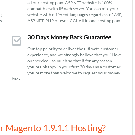
all our hosting plan. ASP.NET website is 100%
compatible with IIS web server. You can mix your
g
website with different languages regardless of ASP,
ys
ASP.NET, PHP or even CGI. All in one hosting plan.
30 Days Money Back Guarantee
Our top priority to deliver the ultimate customer
experience, and we strongly believe that you’ll love
our service - so much so that if for any reason
you’re unhappy in your first 30 days as a customer,
you’re more than welcome to request your money
d
back.
ur Magento 1.9.1.1 Hosting?