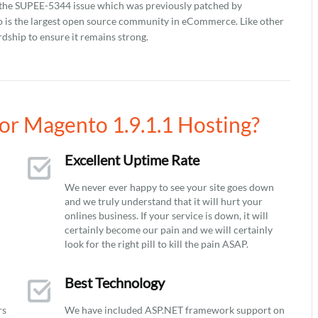
ch the SUPEE-5344 issue which was previously patched by
to is the largest open source community in eCommerce. Like other
dship to ensure it remains strong.
r Magento 1.9.1.1 Hosting?
Excellent Uptime Rate
We never ever happy to see your site goes down
and we truly understand that it will hurt your
onlines business. If your service is down, it will
certainly become our pain and we will certainly
look for the right pill to kill the pain ASAP.
Best Technology
rs
We have included ASP.NET framework support on