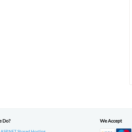
e Do?
We Accept
 ASP.NET Shared Hosting