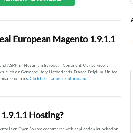
eal European Magento 1.9.1.1
d ASP.NET Hosting in European Continent. Our service is
es, such as: Germany, Italy, Netherlands, France, Belgium, United
opean countries.
Click here for more information
1.9.1.1 Hosting?
gento is an Open Source ecommerce web application launched on