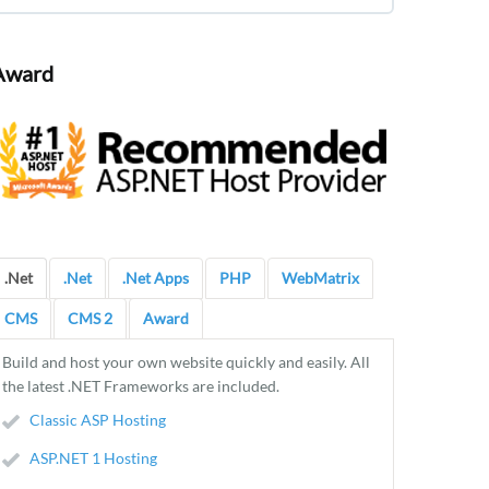
Award
.Net
.Net
.Net Apps
PHP
WebMatrix
CMS
CMS 2
Award
Build and host your own website quickly and easily. All
the latest .NET Frameworks are included.
Classic ASP Hosting
ASP.NET 1 Hosting