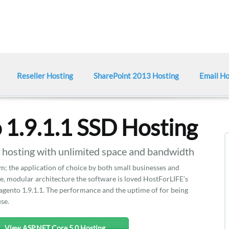
Reseller Hosting
SharePoint 2013 Hosting
Email Ho
1.9.1.1 SSD Hosting
osting with unlimited space and bandwidth
m; the application of choice by both small businesses and
ce, modular architecture the software is loved HostForLIFE’s
agento 1.9.1.1. The performance and the uptime of for being
use.
View ASP.NET Core 5.0 Hosting