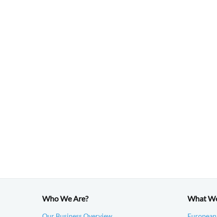
Who We Are?
What W
Our Business Overview
European