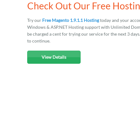
Check Out Our Free Hostin
Try our
Free Magento 1.9.1.1 Hosting
today and your accou
Windows & ASP.NET Hosting support with Unlimited Domain
be charged a cent for trying our service for the next 3 day
to continue.
View Details