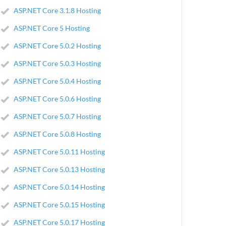
ASP.NET Core 3.1.8 Hosting
ASP.NET Core 5 Hosting
ASP.NET Core 5.0.2 Hosting
ASP.NET Core 5.0.3 Hosting
ASP.NET Core 5.0.4 Hosting
ASP.NET Core 5.0.6 Hosting
ASP.NET Core 5.0.7 Hosting
ASP.NET Core 5.0.8 Hosting
ASP.NET Core 5.0.11 Hosting
ASP.NET Core 5.0.13 Hosting
ASP.NET Core 5.0.14 Hosting
ASP.NET Core 5.0.15 Hosting
ASP.NET Core 5.0.17 Hosting