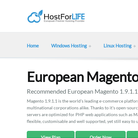
Home
Windows Hosting
Linux Hosting
European Magento 
Recommended European Magento 1.9.1.1 h
Magento 1.9.1.1 is the world's leading e-commerce platfor
multinational corporations alike. Thanks to it's open-sour
servers are optimized for PHP web applications such as M
flexible, customisable and well supported, yet still easy to 
View Plan
Order Now