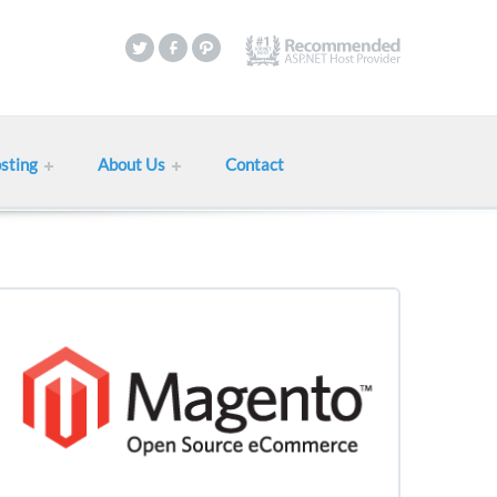
sting
About Us
Contact