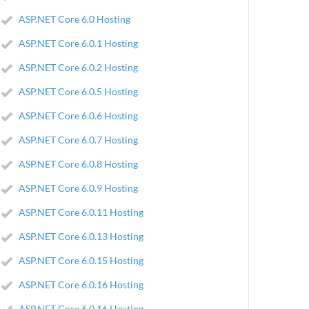
ASP.NET Core 6.0 Hosting
ASP.NET Core 6.0.1 Hosting
ASP.NET Core 6.0.2 Hosting
ASP.NET Core 6.0.5 Hosting
ASP.NET Core 6.0.6 Hosting
ASP.NET Core 6.0.7 Hosting
ASP.NET Core 6.0.8 Hosting
ASP.NET Core 6.0.9 Hosting
ASP.NET Core 6.0.11 Hosting
ASP.NET Core 6.0.13 Hosting
ASP.NET Core 6.0.15 Hosting
ASP.NET Core 6.0.16 Hosting
ASP.NET Core 6.0.16 Hosting