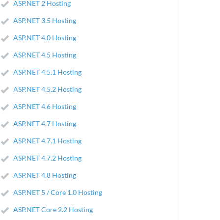
ASP.NET 2 Hosting
ASP.NET 3.5 Hosting
ASP.NET 4.0 Hosting
ASP.NET 4.5 Hosting
ASP.NET 4.5.1 Hosting
ASP.NET 4.5.2 Hosting
ASP.NET 4.6 Hosting
ASP.NET 4.7 Hosting
ASP.NET 4.7.1 Hosting
ASP.NET 4.7.2 Hosting
ASP.NET 4.8 Hosting
ASP.NET 5 / Core 1.0 Hosting
ASP.NET Core 2.2 Hosting