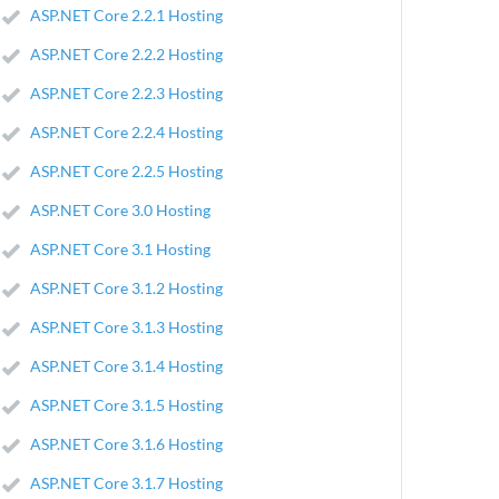
ASP.NET Core 2.2.1 Hosting
ASP.NET Core 2.2.2 Hosting
ASP.NET Core 2.2.3 Hosting
ASP.NET Core 2.2.4 Hosting
ASP.NET Core 2.2.5 Hosting
ASP.NET Core 3.0 Hosting
ASP.NET Core 3.1 Hosting
ASP.NET Core 3.1.2 Hosting
ASP.NET Core 3.1.3 Hosting
ASP.NET Core 3.1.4 Hosting
ASP.NET Core 3.1.5 Hosting
ASP.NET Core 3.1.6 Hosting
ASP.NET Core 3.1.7 Hosting