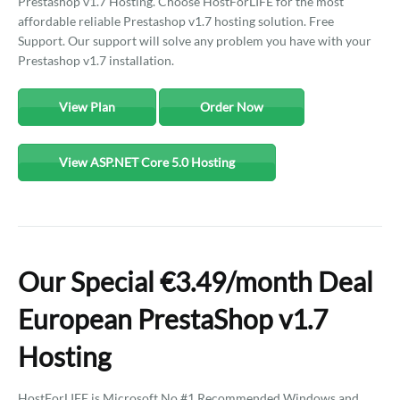
Prestashop v1.7 Hosting. Choose HostForLIFE for the most
affordable reliable Prestashop v1.7 hosting solution. Free
Support. Our support will solve any problem you have with your
Prestashop v1.7 installation.
View Plan
Order Now
View ASP.NET Core 5.0 Hosting
Our Special €3.49/month Deal
European PrestaShop v1.7
Hosting
HostForLIFE is Microsoft No #1 Recommended Windows and