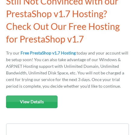
Still Not Convinced with our
PrestaShop v1.7 Hosting?
Check Out Our Free Hosting
for PrestaShop v1.7
Try our
Free PrestaShop v1.7 Hosting
today and your account will
be setup soon! You can also take advantage of our Windows &
ASP.NET Hosting support with Unlimited Domain, Unlimited
Bandwidth, Unlimited Disk Space, etc. You will not be charged a
cent for trying our service for the next 3 days. Once your trial
period is complete, you decide whether you'd like to continue.
View Details