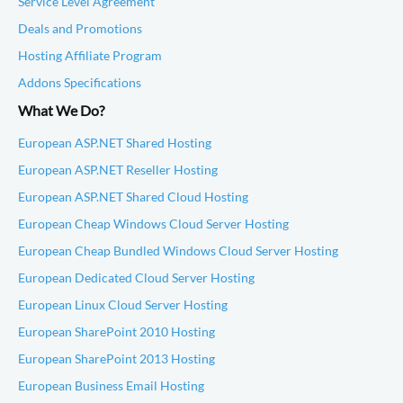
Service Level Agreement
Deals and Promotions
Hosting Affiliate Program
Addons Specifications
What We Do?
European ASP.NET Shared Hosting
European ASP.NET Reseller Hosting
European ASP.NET Shared Cloud Hosting
European Cheap Windows Cloud Server Hosting
European Cheap Bundled Windows Cloud Server Hosting
European Dedicated Cloud Server Hosting
European Linux Cloud Server Hosting
European SharePoint 2010 Hosting
European SharePoint 2013 Hosting
European Business Email Hosting