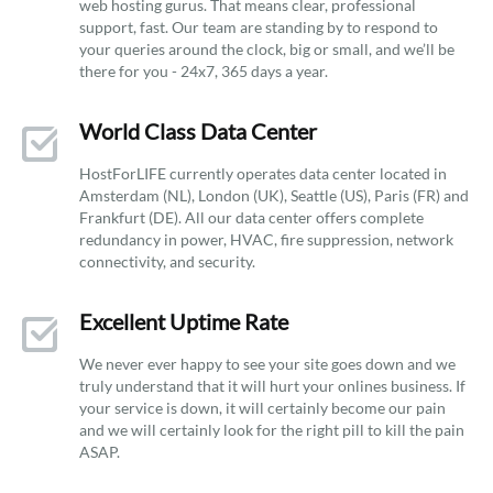
web hosting gurus. That means clear, professional
support, fast. Our team are standing by to respond to
your queries around the clock, big or small, and we’ll be
there for you - 24x7, 365 days a year.
World Class Data Center
HostForLIFE currently operates data center located in
Amsterdam (NL), London (UK), Seattle (US), Paris (FR) and
Frankfurt (DE). All our data center offers complete
redundancy in power, HVAC, fire suppression, network
connectivity, and security.
Excellent Uptime Rate
We never ever happy to see your site goes down and we
truly understand that it will hurt your onlines business. If
your service is down, it will certainly become our pain
and we will certainly look for the right pill to kill the pain
ASAP.