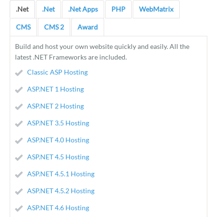
.Net
.Net
.Net Apps
PHP
WebMatrix
CMS
CMS 2
Award
Build and host your own website quickly and easily. All the
latest .NET Frameworks are included.
Classic ASP Hosting
ASP.NET 1 Hosting
ASP.NET 2 Hosting
ASP.NET 3.5 Hosting
ASP.NET 4.0 Hosting
ASP.NET 4.5 Hosting
ASP.NET 4.5.1 Hosting
ASP.NET 4.5.2 Hosting
ASP.NET 4.6 Hosting