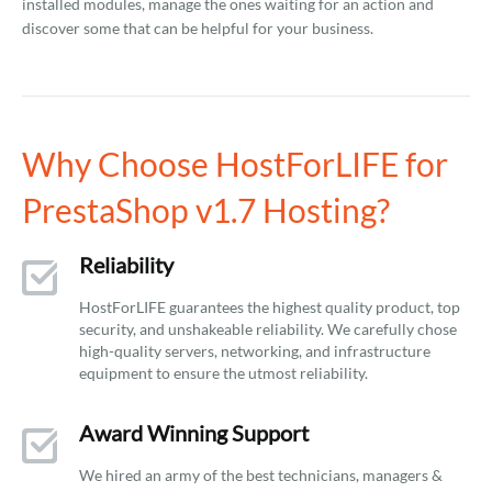
installed modules, manage the ones waiting for an action and
discover some that can be helpful for your business.
Why Choose HostForLIFE for
PrestaShop v1.7 Hosting?
Reliability
HostForLIFE guarantees the highest quality product, top
security, and unshakeable reliability. We carefully chose
high-quality servers, networking, and infrastructure
equipment to ensure the utmost reliability.
Award Winning Support
We hired an army of the best technicians, managers &