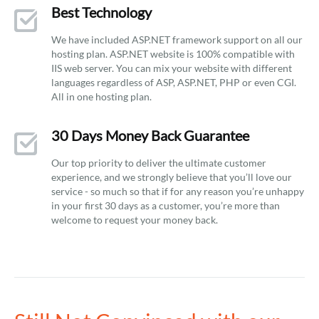
Best Technology
We have included ASP.NET framework support on all our
hosting plan. ASP.NET website is 100% compatible with
IIS web server. You can mix your website with different
languages regardless of ASP, ASP.NET, PHP or even CGI.
All in one hosting plan.
30 Days Money Back Guarantee
Our top priority to deliver the ultimate customer
experience, and we strongly believe that you’ll love our
service - so much so that if for any reason you’re unhappy
in your first 30 days as a customer, you’re more than
welcome to request your money back.