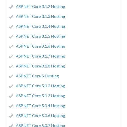
ASP.NET Core 3.1.2 Hosting
ASP.NET Core 3.1.3 Hosting
ASP.NET Core 3.1.4 Hosting
ASP.NET Core 3.1.5 Hosting
ASP.NET Core 3.1.6 Hosting
ASP.NET Core 3.1.7 Hosting
ASP.NET Core 3.1.8 Hosting
ASP.NET Core 5 Hosting
ASP.NET Core 5.0.2 Hosting
ASP.NET Core 5.0.3 Hosting
ASP.NET Core 5.0.4 Hosting
ASP.NET Core 5.0.6 Hosting
ASP.NET Core 5.0.7 Hosting