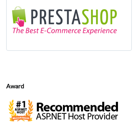
Award