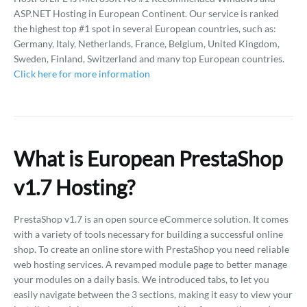
ASP.NET Hosting in European Continent. Our service is ranked
the highest top #1 spot in several European countries, such as:
Germany, Italy, Netherlands, France, Belgium, United Kingdom,
Sweden, Finland, Switzerland and many top European countries.
Click here for more information
What is European PrestaShop
v1.7 Hosting?
PrestaShop v1.7 is an open source eCommerce solution. It comes
with a variety of tools necessary for building a successful online
shop. To create an online store with PrestaShop you need reliable
web hosting services. A revamped module page to better manage
your modules on a daily basis. We introduced tabs, to let you
easily navigate between the 3 sections, making it easy to view your