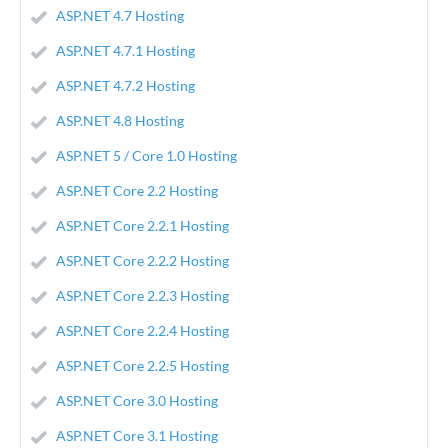
ASP.NET 4.7 Hosting
ASP.NET 4.7.1 Hosting
ASP.NET 4.7.2 Hosting
ASP.NET 4.8 Hosting
ASP.NET 5 / Core 1.0 Hosting
ASP.NET Core 2.2 Hosting
ASP.NET Core 2.2.1 Hosting
ASP.NET Core 2.2.2 Hosting
ASP.NET Core 2.2.3 Hosting
ASP.NET Core 2.2.4 Hosting
ASP.NET Core 2.2.5 Hosting
ASP.NET Core 3.0 Hosting
ASP.NET Core 3.1 Hosting