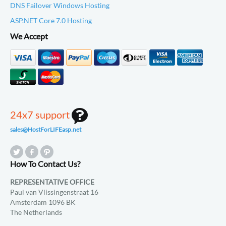
DNS Failover Windows Hosting
ASP.NET Core 7.0 Hosting
We Accept
24x7 support
sales@HostForLIFEasp.net
How To Contact Us?
REPRESENTATIVE OFFICE
Paul van Vlissingenstraat 16
Amsterdam 1096 BK
The Netherlands