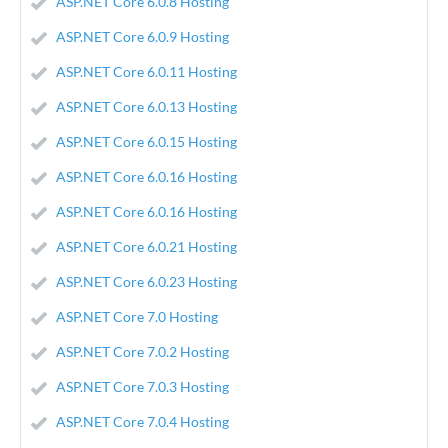
ASP.NET Core 6.0.8 Hosting
ASP.NET Core 6.0.9 Hosting
ASP.NET Core 6.0.11 Hosting
ASP.NET Core 6.0.13 Hosting
ASP.NET Core 6.0.15 Hosting
ASP.NET Core 6.0.16 Hosting
ASP.NET Core 6.0.16 Hosting
ASP.NET Core 6.0.21 Hosting
ASP.NET Core 6.0.23 Hosting
ASP.NET Core 7.0 Hosting
ASP.NET Core 7.0.2 Hosting
ASP.NET Core 7.0.3 Hosting
ASP.NET Core 7.0.4 Hosting