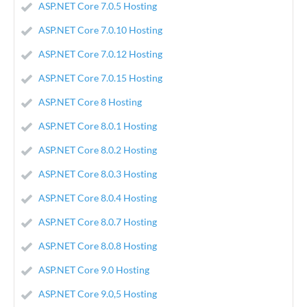
ASP.NET Core 7.0.5 Hosting
ASP.NET Core 7.0.10 Hosting
ASP.NET Core 7.0.12 Hosting
ASP.NET Core 7.0.15 Hosting
ASP.NET Core 8 Hosting
ASP.NET Core 8.0.1 Hosting
ASP.NET Core 8.0.2 Hosting
ASP.NET Core 8.0.3 Hosting
ASP.NET Core 8.0.4 Hosting
ASP.NET Core 8.0.7 Hosting
ASP.NET Core 8.0.8 Hosting
ASP.NET Core 9.0 Hosting
ASP.NET Core 9.0,5 Hosting