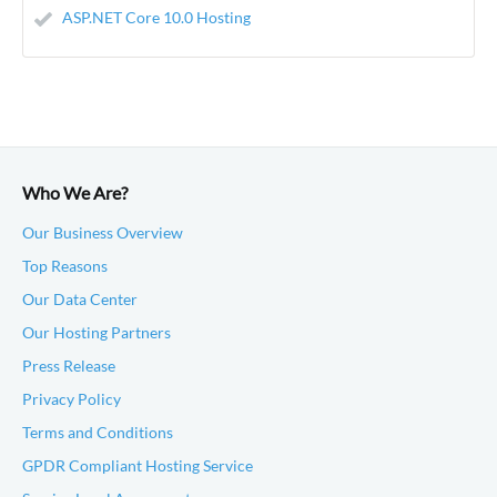
ASP.NET Core 10.0 Hosting
Who We Are?
Our Business Overview
Top Reasons
Our Data Center
Our Hosting Partners
Press Release
Privacy Policy
Terms and Conditions
GPDR Compliant Hosting Service