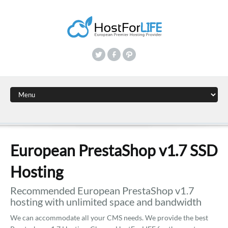
European PrestaShop v1.7 SSD
Hosting
Recommended European PrestaShop v1.7
hosting with unlimited space and bandwidth
We can accommodate all your CMS needs. We provide the best