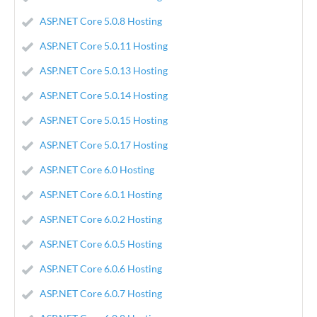
ASP.NET Core 5.0.8 Hosting
ASP.NET Core 5.0.11 Hosting
ASP.NET Core 5.0.13 Hosting
ASP.NET Core 5.0.14 Hosting
ASP.NET Core 5.0.15 Hosting
ASP.NET Core 5.0.17 Hosting
ASP.NET Core 6.0 Hosting
ASP.NET Core 6.0.1 Hosting
ASP.NET Core 6.0.2 Hosting
ASP.NET Core 6.0.5 Hosting
ASP.NET Core 6.0.6 Hosting
ASP.NET Core 6.0.7 Hosting