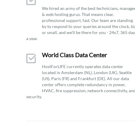
We hired an army of the best technicians, manage
& web hosting gurus. That means clear,
professional support, fast. Our team are standing
by to respond to your queries around the clock, bi
or small, and we’ll be there for you - 24x7, 365 da
a year.
World Class Data Center
HostForLIFE currently operates data center
located in Amsterdam (NL), London (UK), Seattle
(US), Paris (FR) and Frankfurt (DE). All our data
center offers complete redundancy in power,
HVAC, fire suppression, network connectivity, an
security.