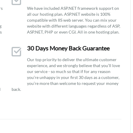
rs
We have included ASP.NET framework support on
all our hosting plan. ASP.NET website is 100%
compatible with IIS web server. You can mix your
g
website with different languages regardless of ASP,
ys
ASP.NET, PHP or even CGI. All in one hosting plan.
30 Days Money Back Guarantee
Our top priority to deliver the ultimate customer
experience, and we strongly believe that you’ll love
our service - so much so that if for any reason
you’re unhappy in your first 30 days as a customer,
you’re more than welcome to request your money
d
back.