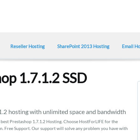
Reseller Hosting
SharePoint 2013 Hosting
Email Ho
op 1.7.1.2 SSD
2 hosting with unlimited space and bandwidth
est Prestashop 1.7.1.2 Hosting. Choose HostForLIFE for the
on. Free Support. Our support will solve any problem you have with