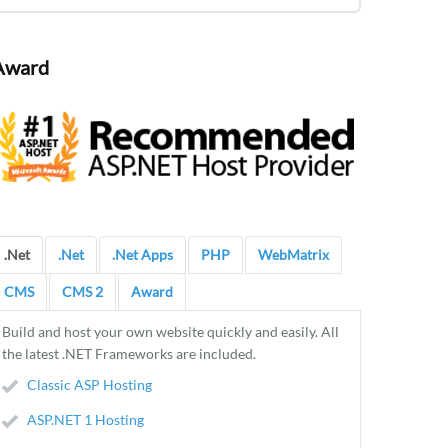
Award
.Net
.Net
.Net Apps
PHP
WebMatrix
CMS
CMS 2
Award
Build and host your own website quickly and easily. All
the latest .NET Frameworks are included.
Classic ASP Hosting
ASP.NET 1 Hosting