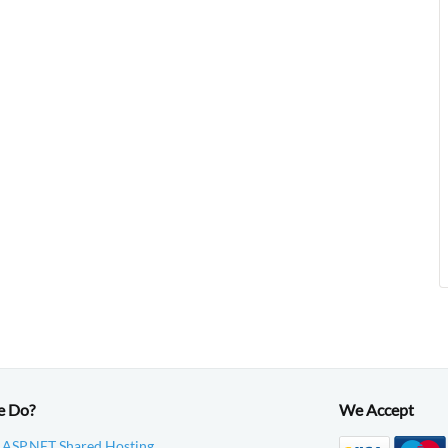
e Do?
We Accept
 ASP.NET Shared Hosting