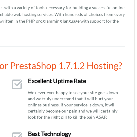
with a variety of tools necessary for building a successful online
reliable web hosting services. With hundreds of choices from every
 is written in the PHP programming language with support for the
r PrestaShop 1.7.1.2 Hosting?
Excellent Uptime Rate
We never ever happy to see your site goes down
and we truly understand that it will hurt your
onlines business. If your service is down, it will
certainly become our pain and we will certainly
look for the right pill to kill the pain ASAP.
Best Technology