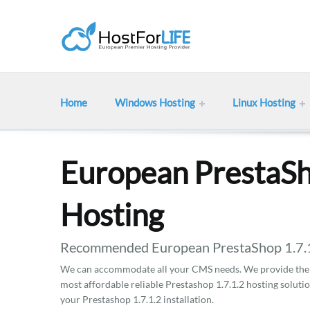
Home
Windows Hosting
Linux Hosting
European PrestaSh
Hosting
Recommended European PrestaShop 1.7.1.
We can accommodate all your CMS needs. We provide the b
most affordable reliable Prestashop 1.7.1.2 hosting soluti
your Prestashop 1.7.1.2 installation.