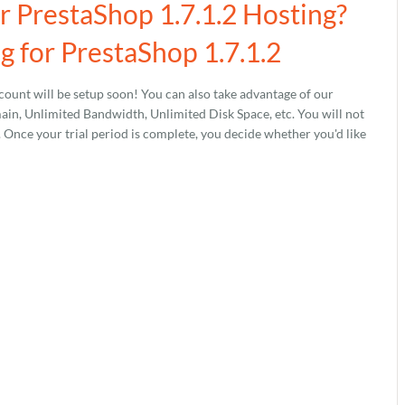
r PrestaShop 1.7.1.2 Hosting?
 for PrestaShop 1.7.1.2
ount will be setup soon! You can also take advantage of our
, Unlimited Bandwidth, Unlimited Disk Space, etc. You will not
s. Once your trial period is complete, you decide whether you'd like