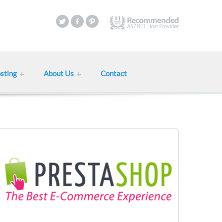
sting
About Us
Contact