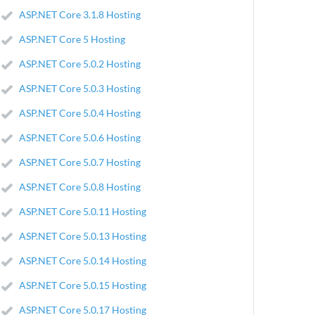
ASP.NET Core 3.1.8 Hosting
ASP.NET Core 5 Hosting
ASP.NET Core 5.0.2 Hosting
ASP.NET Core 5.0.3 Hosting
ASP.NET Core 5.0.4 Hosting
ASP.NET Core 5.0.6 Hosting
ASP.NET Core 5.0.7 Hosting
ASP.NET Core 5.0.8 Hosting
ASP.NET Core 5.0.11 Hosting
ASP.NET Core 5.0.13 Hosting
ASP.NET Core 5.0.14 Hosting
ASP.NET Core 5.0.15 Hosting
ASP.NET Core 5.0.17 Hosting