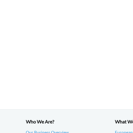
Who We Are?
What W
Our Business Overview
European