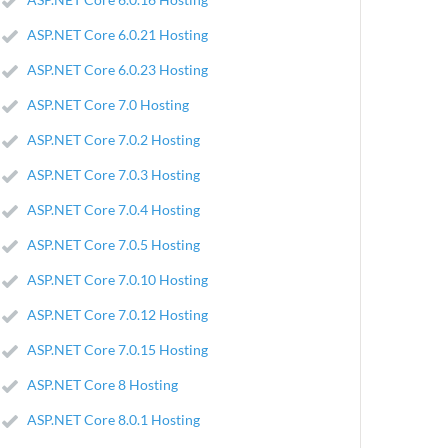
ASP.NET Core 6.0.21 Hosting
ASP.NET Core 6.0.23 Hosting
ASP.NET Core 7.0 Hosting
ASP.NET Core 7.0.2 Hosting
ASP.NET Core 7.0.3 Hosting
ASP.NET Core 7.0.4 Hosting
ASP.NET Core 7.0.5 Hosting
ASP.NET Core 7.0.10 Hosting
ASP.NET Core 7.0.12 Hosting
ASP.NET Core 7.0.15 Hosting
ASP.NET Core 8 Hosting
ASP.NET Core 8.0.1 Hosting