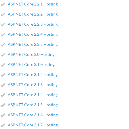
ASP.NET Core 2.2.1 Hosting
ASP.NET Core 2.2.2 Hosting
ASP.NET Core 2.2.3 Hosting
ASP.NET Core 2.2.4 Hosting
ASP.NET Core 2.2.5 Hosting
ASP.NET Core 3.0 Hosting
ASP.NET Core 3.1 Hosting
ASP.NET Core 3.1.2 Hosting
ASP.NET Core 3.1.3 Hosting
ASP.NET Core 3.1.4 Hosting
ASP.NET Core 3.1.5 Hosting
ASP.NET Core 3.1.6 Hosting
ASP.NET Core 3.1.7 Hosting