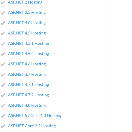
ASP.NET 2 Hosting
ASP.NET 3.5 Hosting
ASP.NET 4.0 Hosting
ASP.NET 4.5 Hosting
ASP.NET 4.5.1 Hosting
ASP.NET 4.5.2 Hosting
ASP.NET 4.6 Hosting
ASP.NET 4.7 Hosting
ASP.NET 4.7.1 Hosting
ASP.NET 4.7.2 Hosting
ASP.NET 4.8 Hosting
ASP.NET 5 / Core 1.0 Hosting
ASP.NET Core 2.2 Hosting