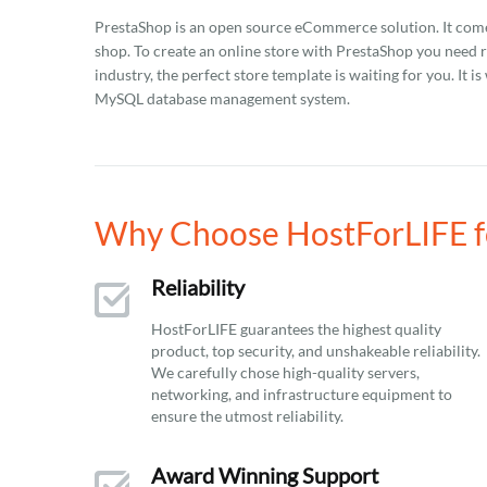
PrestaShop is an open source eCommerce solution. It comes 
shop. To create an online store with PrestaShop you need 
industry, the perfect store template is waiting for you. It
MySQL database management system.
Why Choose HostForLIFE fo
Reliability
HostForLIFE guarantees the highest quality
product, top security, and unshakeable reliability.
We carefully chose high-quality servers,
networking, and infrastructure equipment to
ensure the utmost reliability.
Award Winning Support