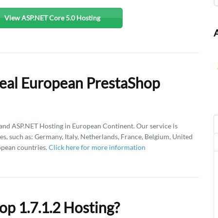
View ASP.NET Core 5.0 Hosting
eal European PrestaShop
d ASP.NET Hosting in European Continent. Our service is
es, such as: Germany, Italy, Netherlands, France, Belgium, United
opean countries.
Click here for more information
p 1.7.1.2 Hosting?