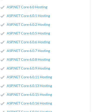
ASP.NET Core 6.0 Hosting
ASP.NET Core 6.0.1 Hosting
ASP.NET Core 6.0.2 Hosting
ASP.NET Core 6.0.5 Hosting
ASP.NET Core 6.0.6 Hosting
ASP.NET Core 6.0.7 Hosting
ASP.NET Core 6.0.8 Hosting
ASP.NET Core 6.0.9 Hosting
ASP.NET Core 6.0.11 Hosting
ASP.NET Core 6.0.13 Hosting
ASP.NET Core 6.0.15 Hosting
ASP.NET Core 6.0.16 Hosting
ASP.NET Core 6.0.16 Hosting