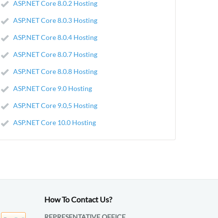
ASP.NET Core 8.0.2 Hosting
ASP.NET Core 8.0.3 Hosting
ASP.NET Core 8.0.4 Hosting
ASP.NET Core 8.0.7 Hosting
ASP.NET Core 8.0.8 Hosting
ASP.NET Core 9.0 Hosting
ASP.NET Core 9.0,5 Hosting
ASP.NET Core 10.0 Hosting
How To Contact Us?
REPRESENTATIVE OFFICE