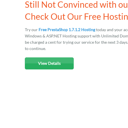
Still Not Convinced with ou
Check Out Our Free Hosting
Try our
Free PrestaShop 1.7.1.2 Hosting
today and your acc
Windows & ASP.NET Hosting support with Unlimited Domain
be charged a cent for trying our service for the next 3 day
to continue.
View Details