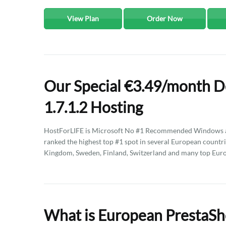
View Plan
Order Now
Our Special €3.49/month D
1.7.1.2 Hosting
HostForLIFE is Microsoft No #1 Recommended Windows an
ranked the highest top #1 spot in several European countri
Kingdom, Sweden, Finland, Switzerland and many top Eur
What is European PrestaSho