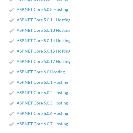
ASP.NET Core 5.0.8 Hosting
ASP.NET Core 5.0.11 Hosting
ASP.NET Core 5.0.13 Hosting
ASP.NET Core 5.0.14 Hosting
ASP.NET Core 5.0.15 Hosting
ASP.NET Core 5.0.17 Hosting
ASP.NET Core 6.0 Hosting
ASP.NET Core 6.0.1 Hosting
ASP.NET Core 6.0.2 Hosting
ASP.NET Core 6.0.5 Hosting
ASP.NET Core 6.0.6 Hosting
ASP.NET Core 6.0.7 Hosting