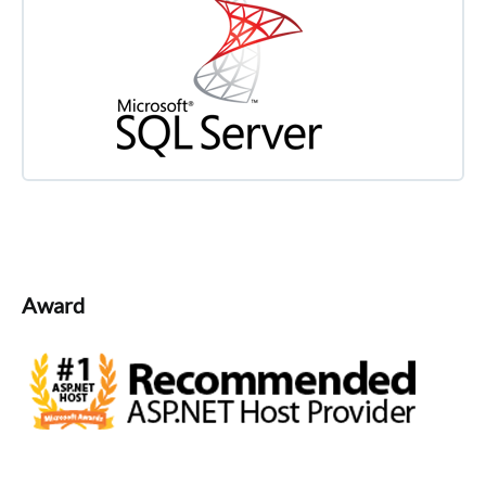
Award