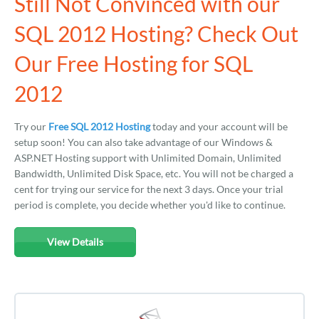
Still Not Convinced with our
SQL 2012 Hosting? Check Out
Our Free Hosting for SQL
2012
Try our
Free SQL 2012 Hosting
today and your account will be
setup soon! You can also take advantage of our Windows &
ASP.NET Hosting support with Unlimited Domain, Unlimited
Bandwidth, Unlimited Disk Space, etc. You will not be charged a
cent for trying our service for the next 3 days. Once your trial
period is complete, you decide whether you'd like to continue.
View Details