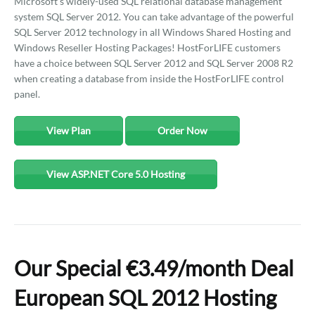
Microsoft's widely-used SQL relational database management
system SQL Server 2012. You can take advantage of the powerful
SQL Server 2012 technology in all Windows Shared Hosting and
Windows Reseller Hosting Packages! HostForLIFE customers
have a choice between SQL Server 2012 and SQL Server 2008 R2
when creating a database from inside the HostForLIFE control
panel.
View Plan
Order Now
View ASP.NET Core 5.0 Hosting
Our Special €3.49/month Deal
European SQL 2012 Hosting