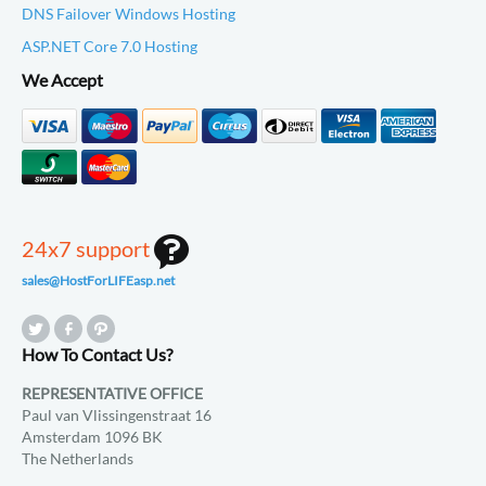
DNS Failover Windows Hosting
ASP.NET Core 7.0 Hosting
We Accept
24x7 support
sales@HostForLIFEasp.net
How To Contact Us?
REPRESENTATIVE OFFICE
Paul van Vlissingenstraat 16
Amsterdam 1096 BK
The Netherlands