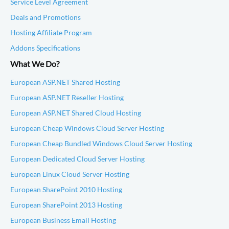
Service Level Agreement
Deals and Promotions
Hosting Affiliate Program
Addons Specifications
What We Do?
European ASP.NET Shared Hosting
European ASP.NET Reseller Hosting
European ASP.NET Shared Cloud Hosting
European Cheap Windows Cloud Server Hosting
European Cheap Bundled Windows Cloud Server Hosting
European Dedicated Cloud Server Hosting
European Linux Cloud Server Hosting
European SharePoint 2010 Hosting
European SharePoint 2013 Hosting
European Business Email Hosting