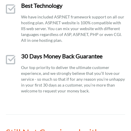
Best Technology
We have included ASP.NET framework support on all our
hosting plan. ASP.NET website is 100% compatible with
IIS web server. You can mix your website with different
languages regardless of ASP, ASP.NET, PHP or even CGI.
All in one hosting plan.
30 Days Money Back Guarantee
Our top priority to deliver the ultimate customer
experience, and we strongly believe that you’ll love our
service - so much so that if for any reason you’re unhappy
in your first 30 days as a customer, you’re more than
welcome to request your money back.