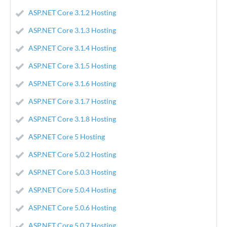
ASP.NET Core 3.1.2 Hosting
ASP.NET Core 3.1.3 Hosting
ASP.NET Core 3.1.4 Hosting
ASP.NET Core 3.1.5 Hosting
ASP.NET Core 3.1.6 Hosting
ASP.NET Core 3.1.7 Hosting
ASP.NET Core 3.1.8 Hosting
ASP.NET Core 5 Hosting
ASP.NET Core 5.0.2 Hosting
ASP.NET Core 5.0.3 Hosting
ASP.NET Core 5.0.4 Hosting
ASP.NET Core 5.0.6 Hosting
ASP.NET Core 5.0.7 Hosting