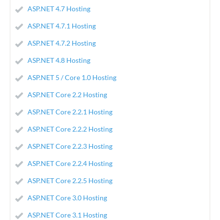
ASP.NET 4.7 Hosting
ASP.NET 4.7.1 Hosting
ASP.NET 4.7.2 Hosting
ASP.NET 4.8 Hosting
ASP.NET 5 / Core 1.0 Hosting
ASP.NET Core 2.2 Hosting
ASP.NET Core 2.2.1 Hosting
ASP.NET Core 2.2.2 Hosting
ASP.NET Core 2.2.3 Hosting
ASP.NET Core 2.2.4 Hosting
ASP.NET Core 2.2.5 Hosting
ASP.NET Core 3.0 Hosting
ASP.NET Core 3.1 Hosting