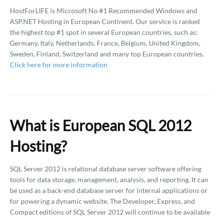
HostForLIFE is Microsoft No #1 Recommended Windows and
ASP.NET Hosting in European Continent. Our service is ranked
the highest top #1 spot in several European countries, such as:
Germany, Italy, Netherlands, France, Belgium, United Kingdom,
Sweden, Finland, Switzerland and many top European countries.
Click here for more information
What is European SQL 2012
Hosting?
SQL Server 2012 is relational database server software offering
tools for data storage, management, analysis, and reporting. It can
be used as a back-end database server for internal applications or
for powering a dynamic website. The Developer, Express, and
Compact editions of SQL Server 2012 will continue to be available