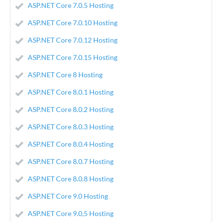
ASP.NET Core 7.0.5 Hosting
ASP.NET Core 7.0.10 Hosting
ASP.NET Core 7.0.12 Hosting
ASP.NET Core 7.0.15 Hosting
ASP.NET Core 8 Hosting
ASP.NET Core 8.0.1 Hosting
ASP.NET Core 8.0.2 Hosting
ASP.NET Core 8.0.3 Hosting
ASP.NET Core 8.0.4 Hosting
ASP.NET Core 8.0.7 Hosting
ASP.NET Core 8.0.8 Hosting
ASP.NET Core 9.0 Hosting
ASP.NET Core 9.0,5 Hosting