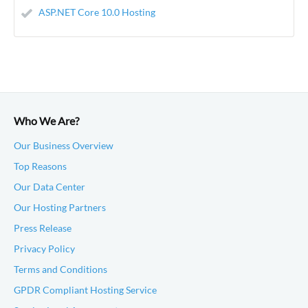
ASP.NET Core 10.0 Hosting
Who We Are?
Our Business Overview
Top Reasons
Our Data Center
Our Hosting Partners
Press Release
Privacy Policy
Terms and Conditions
GPDR Compliant Hosting Service