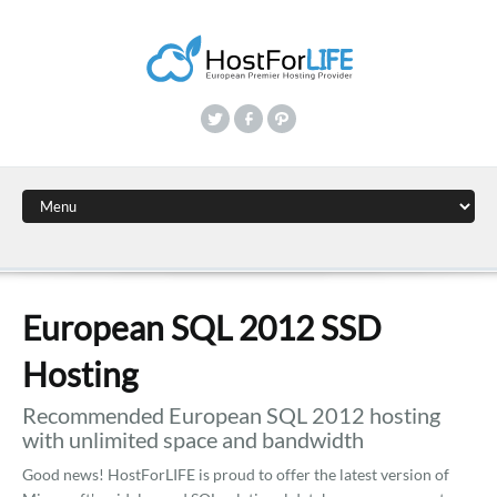
European SQL 2012 SSD
Hosting
Recommended European SQL 2012 hosting
with unlimited space and bandwidth
Good news! HostForLIFE is proud to offer the latest version of