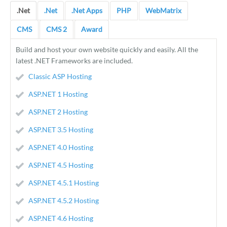
.Net
.Net
.Net Apps
PHP
WebMatrix
CMS
CMS 2
Award
Build and host your own website quickly and easily. All the
latest .NET Frameworks are included.
Classic ASP Hosting
ASP.NET 1 Hosting
ASP.NET 2 Hosting
ASP.NET 3.5 Hosting
ASP.NET 4.0 Hosting
ASP.NET 4.5 Hosting
ASP.NET 4.5.1 Hosting
ASP.NET 4.5.2 Hosting
ASP.NET 4.6 Hosting