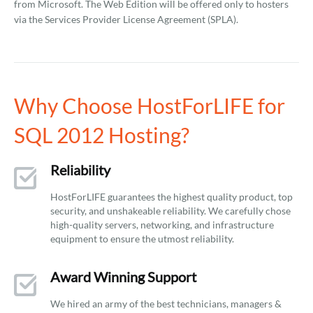
from Microsoft. The Web Edition will be offered only to hosters
via the Services Provider License Agreement (SPLA).
Why Choose HostForLIFE for
SQL 2012 Hosting?
Reliability
HostForLIFE guarantees the highest quality product, top
security, and unshakeable reliability. We carefully chose
high-quality servers, networking, and infrastructure
equipment to ensure the utmost reliability.
Award Winning Support
We hired an army of the best technicians, managers &