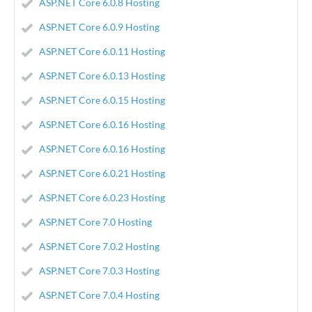
ASP.NET Core 6.0.8 Hosting
ASP.NET Core 6.0.9 Hosting
ASP.NET Core 6.0.11 Hosting
ASP.NET Core 6.0.13 Hosting
ASP.NET Core 6.0.15 Hosting
ASP.NET Core 6.0.16 Hosting
ASP.NET Core 6.0.16 Hosting
ASP.NET Core 6.0.21 Hosting
ASP.NET Core 6.0.23 Hosting
ASP.NET Core 7.0 Hosting
ASP.NET Core 7.0.2 Hosting
ASP.NET Core 7.0.3 Hosting
ASP.NET Core 7.0.4 Hosting