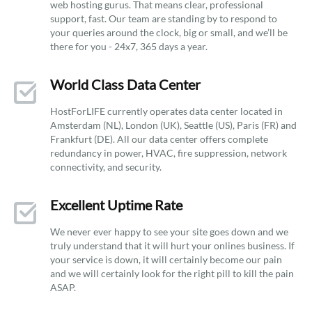
web hosting gurus. That means clear, professional
support, fast. Our team are standing by to respond to
your queries around the clock, big or small, and we’ll be
there for you - 24x7, 365 days a year.
World Class Data Center
HostForLIFE currently operates data center located in
Amsterdam (NL), London (UK), Seattle (US), Paris (FR) and
Frankfurt (DE). All our data center offers complete
redundancy in power, HVAC, fire suppression, network
connectivity, and security.
Excellent Uptime Rate
We never ever happy to see your site goes down and we
truly understand that it will hurt your onlines business. If
your service is down, it will certainly become our pain
and we will certainly look for the right pill to kill the pain
ASAP.