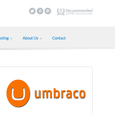
sting
About Us
Contact