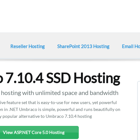
Reseller Hosting
SharePoint 2013 Hosting
Email Ho
 7.10.4 SSD Hosting
sting with unlimited space and bandwidth
e feature set that is easy-to-use for new users, yet powerful
 in .NET Umbraco is simple, powerful and runs beautifully on
ry popular alternative to Umbraco 7.10.4 hosting
View ASP.NET Core 5.0 Hosting