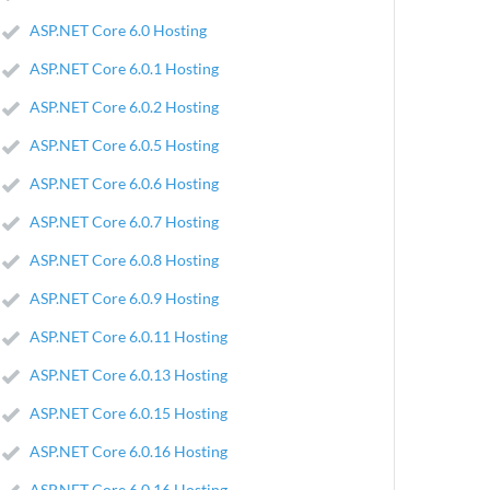
ASP.NET Core 6.0 Hosting
ASP.NET Core 6.0.1 Hosting
ASP.NET Core 6.0.2 Hosting
ASP.NET Core 6.0.5 Hosting
ASP.NET Core 6.0.6 Hosting
ASP.NET Core 6.0.7 Hosting
ASP.NET Core 6.0.8 Hosting
ASP.NET Core 6.0.9 Hosting
ASP.NET Core 6.0.11 Hosting
ASP.NET Core 6.0.13 Hosting
ASP.NET Core 6.0.15 Hosting
ASP.NET Core 6.0.16 Hosting
ASP.NET Core 6.0.16 Hosting