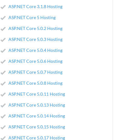
ASP.NET Core 3.1.8 Hosting
ASP.NET Core 5 Hosting
ASP.NET Core 5.0.2 Hosting
ASP.NET Core 5.0.3 Hosting
ASP.NET Core 5.0.4 Hosting
ASP.NET Core 5.0.6 Hosting
ASP.NET Core 5.0.7 Hosting
ASP.NET Core 5.0.8 Hosting
ASP.NET Core 5.0.11 Hosting
ASP.NET Core 5.0.13 Hosting
ASP.NET Core 5.0.14 Hosting
ASP.NET Core 5.0.15 Hosting
ASP.NET Core 5.0.17 Hosting