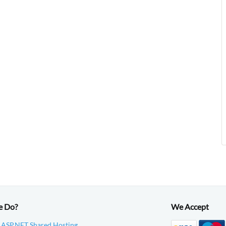
e Do?
We Accept
 ASP.NET Shared Hosting