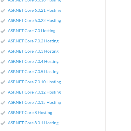
ASP.NET Core 6.0.21 Hosting
ASP.NET Core 6.0.23 Hosting
ASP.NET Core 7.0 Hosting
ASP.NET Core 7.0.2 Hosting
ASP.NET Core 7.0.3 Hosting
ASP.NET Core 7.0.4 Hosting
ASP.NET Core 7.0.5 Hosting
ASP.NET Core 7.0.10 Hosting
ASP.NET Core 7.0.12 Hosting
ASP.NET Core 7.0.15 Hosting
ASP.NET Core 8 Hosting
ASP.NET Core 8.0.1 Hosting