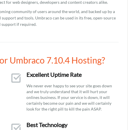
ect for web designers, developers and content creators alike.
coming community of users around the world, and backed up by a
 support and tools. Umbraco can be used in its free, open-source
 support if required.
or Umbraco 7.10.4 Hosting?
Excellent Uptime Rate
We never ever happy to see your site goes down
and we truly understand that it will hurt your
onlines business. If your service is down, it will
certainly become our pain and we will certainly
look for the right pill to kill the pain ASAP.
Best Technology