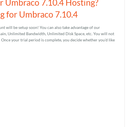
ur Umbraco 7.10.4 Hosting?
g for Umbraco 7.10.4
nt will be setup soon! You can also take advantage of our
, Unlimited Bandwidth, Unlimited Disk Space, etc. You will not
s. Once your trial period is complete, you decide whether you'd like