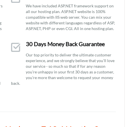
rs
We have included ASP.NET framework support on
all our hosting plan. ASP.NET website is 100%
compatible with IIS web server. You can mix your
g
website with different languages regardless of ASP,
ys
ASP.NET, PHP or even CGI. All in one hosting plan.
30 Days Money Back Guarantee
Our top priority to deliver the ultimate customer
experience, and we strongly believe that you’ll love
our service - so much so that if for any reason
you’re unhappy in your first 30 days as a customer,
you’re more than welcome to request your money
d
back.