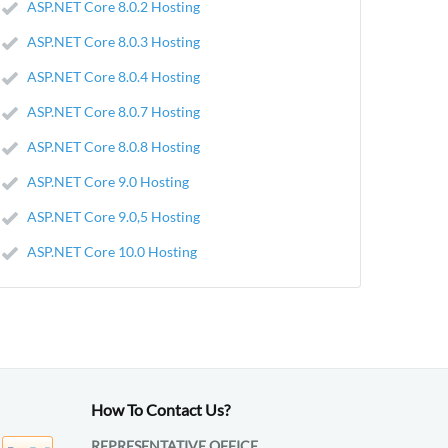
ASP.NET Core 8.0.2 Hosting
ASP.NET Core 8.0.3 Hosting
ASP.NET Core 8.0.4 Hosting
ASP.NET Core 8.0.7 Hosting
ASP.NET Core 8.0.8 Hosting
ASP.NET Core 9.0 Hosting
ASP.NET Core 9.0,5 Hosting
ASP.NET Core 10.0 Hosting
How To Contact Us?
REPRESENTATIVE OFFICE