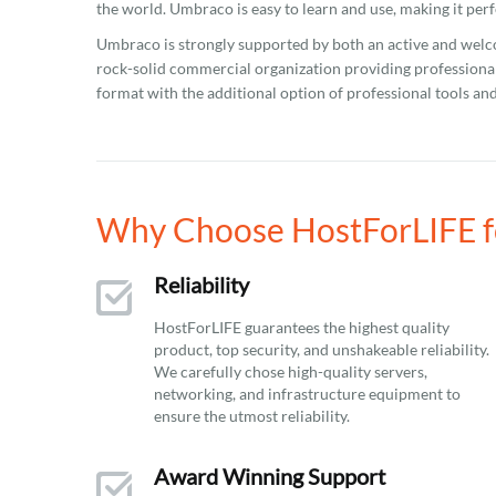
the world. Umbraco is easy to learn and use, making it perf
Umbraco is strongly supported by both an active and wel
rock-solid commercial organization providing professional
format with the additional option of professional tools and
Why Choose HostForLIFE f
Reliability
HostForLIFE guarantees the highest quality
product, top security, and unshakeable reliability.
We carefully chose high-quality servers,
networking, and infrastructure equipment to
ensure the utmost reliability.
Award Winning Support