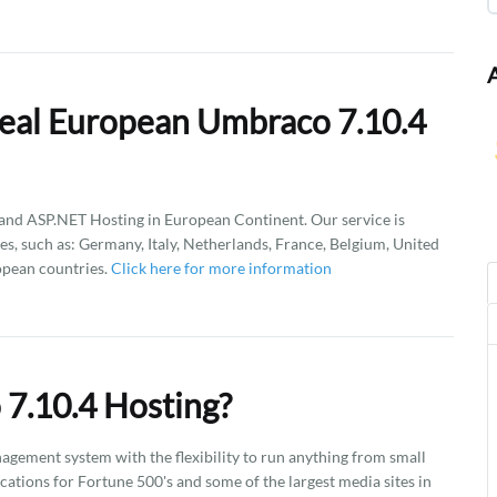
eal European Umbraco 7.10.4
d ASP.NET Hosting in European Continent. Our service is
es, such as: Germany, Italy, Netherlands, France, Belgium, United
opean countries.
Click here for more information
7.10.4 Hosting?
gement system with the flexibility to run anything from small
ations for Fortune 500's and some of the largest media sites in