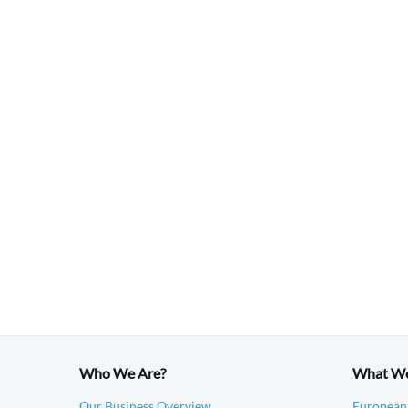
Who We Are?
What W
Our Business Overview
European