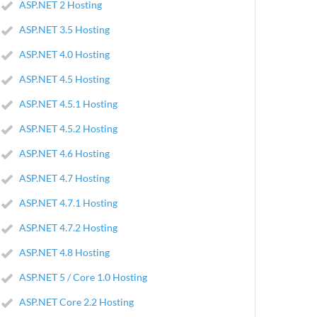
ASP.NET 2 Hosting
ASP.NET 3.5 Hosting
ASP.NET 4.0 Hosting
ASP.NET 4.5 Hosting
ASP.NET 4.5.1 Hosting
ASP.NET 4.5.2 Hosting
ASP.NET 4.6 Hosting
ASP.NET 4.7 Hosting
ASP.NET 4.7.1 Hosting
ASP.NET 4.7.2 Hosting
ASP.NET 4.8 Hosting
ASP.NET 5 / Core 1.0 Hosting
ASP.NET Core 2.2 Hosting