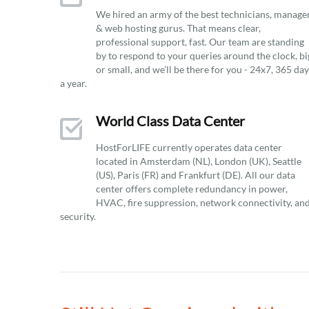
We hired an army of the best technicians, manage
& web hosting gurus. That means clear,
professional support, fast. Our team are standing
by to respond to your queries around the clock, bi
or small, and we’ll be there for you - 24x7, 365 da
a year.
World Class Data Center
HostForLIFE currently operates data center
located in Amsterdam (NL), London (UK), Seattle
(US), Paris (FR) and Frankfurt (DE). All our data
center offers complete redundancy in power,
HVAC, fire suppression, network connectivity, an
security.