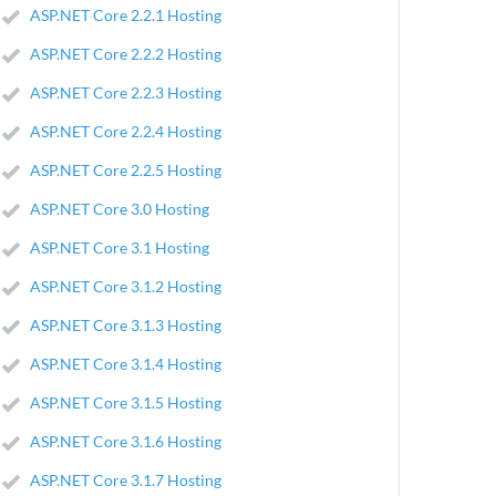
ASP.NET Core 2.2.1 Hosting
ASP.NET Core 2.2.2 Hosting
ASP.NET Core 2.2.3 Hosting
ASP.NET Core 2.2.4 Hosting
ASP.NET Core 2.2.5 Hosting
ASP.NET Core 3.0 Hosting
ASP.NET Core 3.1 Hosting
ASP.NET Core 3.1.2 Hosting
ASP.NET Core 3.1.3 Hosting
ASP.NET Core 3.1.4 Hosting
ASP.NET Core 3.1.5 Hosting
ASP.NET Core 3.1.6 Hosting
ASP.NET Core 3.1.7 Hosting