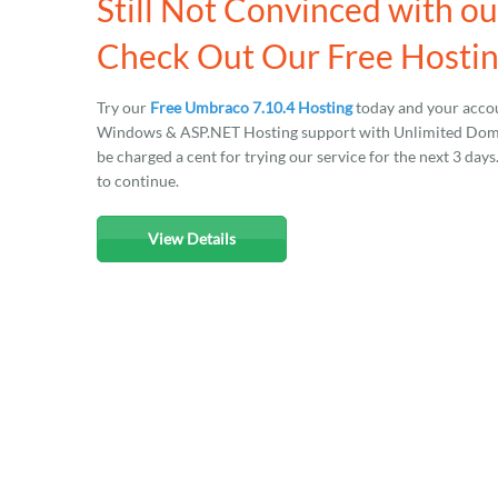
Still Not Convinced with o
Check Out Our Free Hostin
Try our
Free Umbraco 7.10.4 Hosting
today and your accou
Windows & ASP.NET Hosting support with Unlimited Domain
be charged a cent for trying our service for the next 3 day
to continue.
View Details