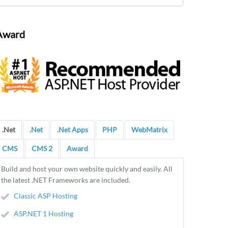
Award
.Net
.Net
.Net Apps
PHP
WebMatrix
CMS
CMS 2
Award
Build and host your own website quickly and easily. All
the latest .NET Frameworks are included.
Classic ASP Hosting
ASP.NET 1 Hosting