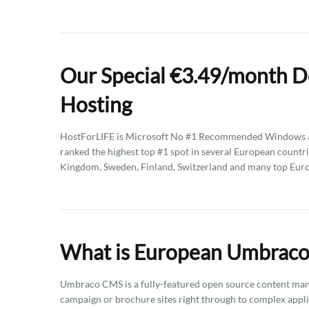
Our Special €3.49/month D
Hosting
HostForLIFE is Microsoft No #1 Recommended Windows an
ranked the highest top #1 spot in several European countri
Kingdom, Sweden, Finland, Switzerland and many top Eur
What is European Umbraco 
Umbraco CMS is a fully-featured open source content mana
campaign or brochure sites right through to complex applic