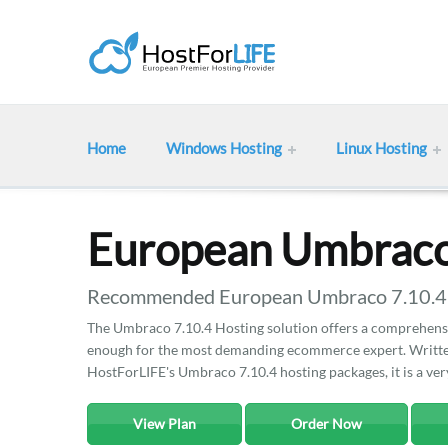
Home
Windows Hosting
Linux Hosting
European Umbraco
Recommended European Umbraco 7.10.4 ho
The Umbraco 7.10.4 Hosting solution offers a comprehensiv
enough for the most demanding ecommerce expert. Written
HostForLIFE's Umbraco 7.10.4 hosting packages, it is a ve
View Plan
Order Now