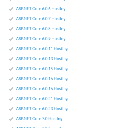
ASP.NET Core 6.0.6 Hosting
ASP.NET Core 6.0.7 Hosting
ASP.NET Core 6.0.8 Hosting
ASP.NET Core 6.0.9 Hosting
ASP.NET Core 6.0.11 Hosting
ASP.NET Core 6.0.13 Hosting
ASP.NET Core 6.0.15 Hosting
ASP.NET Core 6.0.16 Hosting
ASP.NET Core 6.0.16 Hosting
ASP.NET Core 6.0.21 Hosting
ASP.NET Core 6.0.23 Hosting
ASP.NET Core 7.0 Hosting