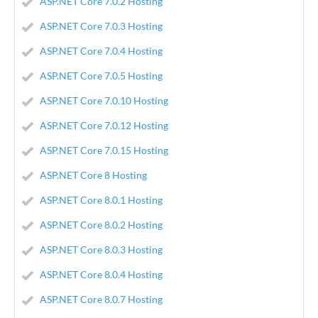
ASP.NET Core 7.0.2 Hosting
ASP.NET Core 7.0.3 Hosting
ASP.NET Core 7.0.4 Hosting
ASP.NET Core 7.0.5 Hosting
ASP.NET Core 7.0.10 Hosting
ASP.NET Core 7.0.12 Hosting
ASP.NET Core 7.0.15 Hosting
ASP.NET Core 8 Hosting
ASP.NET Core 8.0.1 Hosting
ASP.NET Core 8.0.2 Hosting
ASP.NET Core 8.0.3 Hosting
ASP.NET Core 8.0.4 Hosting
ASP.NET Core 8.0.7 Hosting