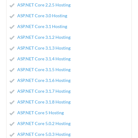
ASP.NET Core 2.2.5 Hosting
ASP.NET Core 3.0 Hosting
ASP.NET Core 3.1 Hosting
ASP.NET Core 3.1.2 Hosting
ASP.NET Core 3.1.3 Hosting
ASP.NET Core 3.1.4 Hosting
ASP.NET Core 3.1.5 Hosting
ASP.NET Core 3.1.6 Hosting
ASP.NET Core 3.1.7 Hosting
ASP.NET Core 3.1.8 Hosting
ASP.NET Core 5 Hosting
ASP.NET Core 5.0.2 Hosting
ASP.NET Core 5.0.3 Hosting