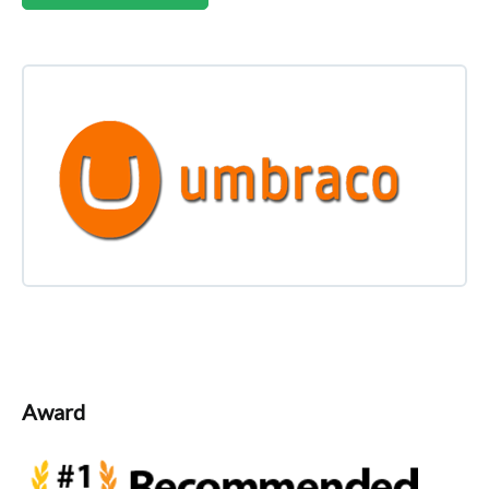
Award