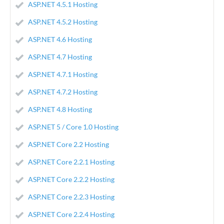
ASP.NET 4.5.1 Hosting
ASP.NET 4.5.2 Hosting
ASP.NET 4.6 Hosting
ASP.NET 4.7 Hosting
ASP.NET 4.7.1 Hosting
ASP.NET 4.7.2 Hosting
ASP.NET 4.8 Hosting
ASP.NET 5 / Core 1.0 Hosting
ASP.NET Core 2.2 Hosting
ASP.NET Core 2.2.1 Hosting
ASP.NET Core 2.2.2 Hosting
ASP.NET Core 2.2.3 Hosting
ASP.NET Core 2.2.4 Hosting