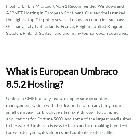
HostForLIFE is Microsoft No #1 Recommended Windows and
ASP.NET Hosting in European Continent. Our service is ranked
the highest top #1 spot in several European countries, such as:
Germany, Italy, Netherlands, France, Belgium, United Kingdom,
Sweden, Finland, Switzerland and many top European countries.
What is European Umbraco
8.5.2 Hosting?
Umbraco CMS is a fully-featured open source content
management system with the flexibility to run anything from
small campaign or brochure sites right through to complex
applications for Fortune 500's and some of the largest media sites
in the world. Umbraco is easy to learn and use, making it perfect
for web designers, developers and content creators alike.