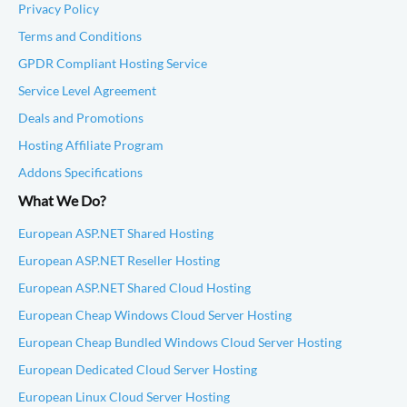
Privacy Policy
Terms and Conditions
GPDR Compliant Hosting Service
Service Level Agreement
Deals and Promotions
Hosting Affiliate Program
Addons Specifications
What We Do?
European ASP.NET Shared Hosting
European ASP.NET Reseller Hosting
European ASP.NET Shared Cloud Hosting
European Cheap Windows Cloud Server Hosting
European Cheap Bundled Windows Cloud Server Hosting
European Dedicated Cloud Server Hosting
European Linux Cloud Server Hosting