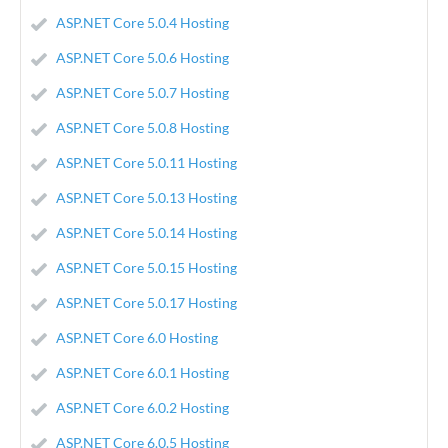
ASP.NET Core 5.0.4 Hosting
ASP.NET Core 5.0.6 Hosting
ASP.NET Core 5.0.7 Hosting
ASP.NET Core 5.0.8 Hosting
ASP.NET Core 5.0.11 Hosting
ASP.NET Core 5.0.13 Hosting
ASP.NET Core 5.0.14 Hosting
ASP.NET Core 5.0.15 Hosting
ASP.NET Core 5.0.17 Hosting
ASP.NET Core 6.0 Hosting
ASP.NET Core 6.0.1 Hosting
ASP.NET Core 6.0.2 Hosting
ASP.NET Core 6.0.5 Hosting