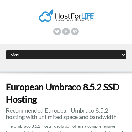
European Umbraco 8.5.2 SSD
Hosting
Recommended European Umbraco 8.5.2
hosting with unlimited space and bandwidth
The Umbraco 8.5.2 Hosting solution offers a comprehensive