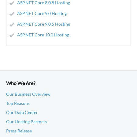
ASP.NET Core 8.0.8 Hosting
ASP.NET Core 9.0 Hosting
ASP.NET Core 9.0,5 Hosting
ASP.NET Core 10.0 Hosting
Who We Are?
Our Business Overview
Top Reasons
Our Data Center
Our Hosting Partners
Press Release