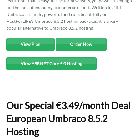
feature set that is easy-to-use for new users, yet powerful enough
for the most demanding ecommerce expert. Written in .NET
Umbraco is simple, powerful and runs beautifully on
HostForLIFE's Umbraco 8.5.2 hosting packages, it is a very
popular alternative to Umbraco 8.5.2 hosting
View Plan
Order Now
View ASP.NET Core 5.0 Hosting
Our Special €3.49/month Deal
European Umbraco 8.5.2
Hosting