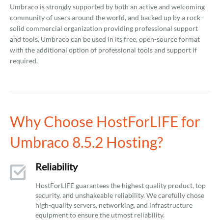
Umbraco is strongly supported by both an active and welcoming
community of users around the world, and backed up by a rock-
solid commercial organization providing professional support
and tools. Umbraco can be used in its free, open-source format
with the additional option of professional tools and support if
required.
Why Choose HostForLIFE for
Umbraco 8.5.2 Hosting?
Reliability
HostForLIFE guarantees the highest quality product, top
security, and unshakeable reliability. We carefully chose
high-quality servers, networking, and infrastructure
equipment to ensure the utmost reliability.