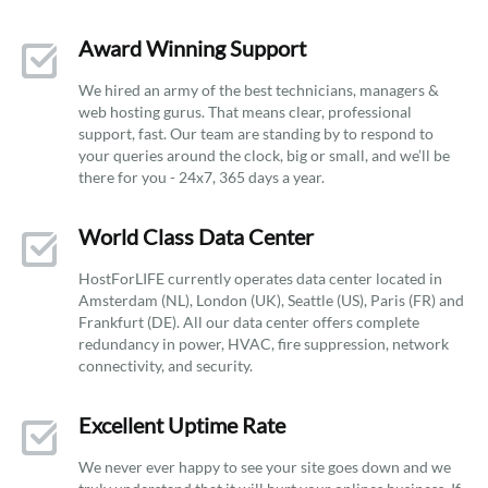
Award Winning Support
We hired an army of the best technicians, managers &
web hosting gurus. That means clear, professional
support, fast. Our team are standing by to respond to
your queries around the clock, big or small, and we’ll be
there for you - 24x7, 365 days a year.
World Class Data Center
HostForLIFE currently operates data center located in
Amsterdam (NL), London (UK), Seattle (US), Paris (FR) and
Frankfurt (DE). All our data center offers complete
redundancy in power, HVAC, fire suppression, network
connectivity, and security.
Excellent Uptime Rate
We never ever happy to see your site goes down and we