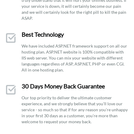
truly understand that it will hurt your onlines business. If
your service is down, it will certainly become our pain
and we will certainly look for the right pill to kill the pain
ASAP.
Best Technology
We have included ASP.NET framework support on all our
hosting plan. ASP.NET website is 100% compatible with
IIS web server. You can mix your website with different
languages regardless of ASP, ASP.NET, PHP or even CGI.
All in one hosting plan.
30 Days Money Back Guarantee
Our top priority to deliver the ultimate customer
experience, and we strongly believe that you’ll love our
service - so much so that if for any reason you’re unhappy
in your first 30 days as a customer, you’re more than
welcome to request your money back.