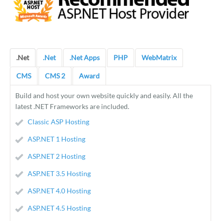
.Net
.Net
.Net Apps
PHP
WebMatrix
CMS
CMS 2
Award
Build and host your own website quickly and easily. All the
latest .NET Frameworks are included.
Classic ASP Hosting
ASP.NET 1 Hosting
ASP.NET 2 Hosting
ASP.NET 3.5 Hosting
ASP.NET 4.0 Hosting
ASP.NET 4.5 Hosting