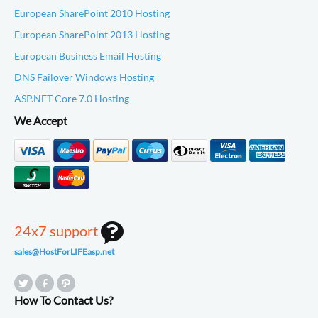
European SharePoint 2010 Hosting
European SharePoint 2013 Hosting
European Business Email Hosting
DNS Failover Windows Hosting
ASP.NET Core 7.0 Hosting
We Accept
24x7 support
sales@HostForLIFEasp.net
How To Contact Us?