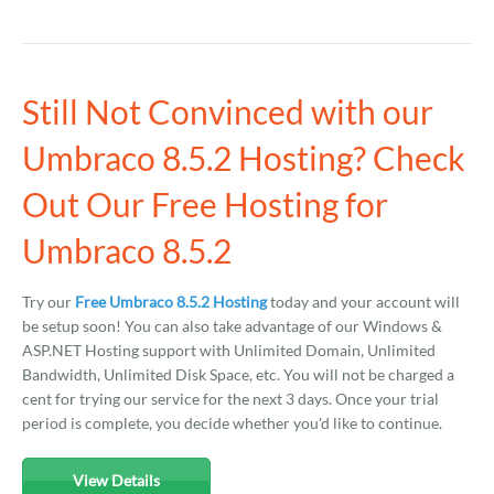
Still Not Convinced with our
Umbraco 8.5.2 Hosting? Check
Out Our Free Hosting for
Umbraco 8.5.2
Try our
Free Umbraco 8.5.2 Hosting
today and your account will
be setup soon! You can also take advantage of our Windows &
ASP.NET Hosting support with Unlimited Domain, Unlimited
Bandwidth, Unlimited Disk Space, etc. You will not be charged a
cent for trying our service for the next 3 days. Once your trial
period is complete, you decide whether you'd like to continue.
View Details