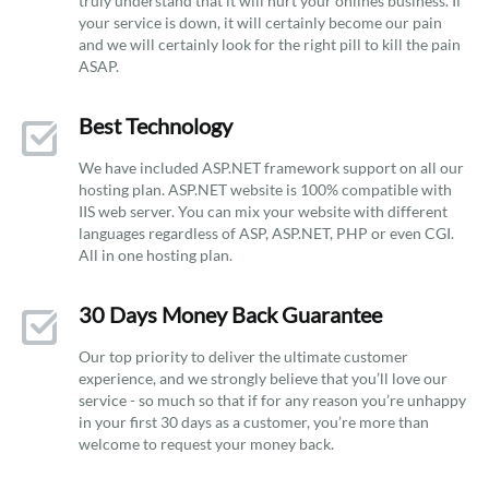
truly understand that it will hurt your onlines business. If
your service is down, it will certainly become our pain
and we will certainly look for the right pill to kill the pain
ASAP.
Best Technology
We have included ASP.NET framework support on all our
hosting plan. ASP.NET website is 100% compatible with
IIS web server. You can mix your website with different
languages regardless of ASP, ASP.NET, PHP or even CGI.
All in one hosting plan.
30 Days Money Back Guarantee
Our top priority to deliver the ultimate customer
experience, and we strongly believe that you’ll love our
service - so much so that if for any reason you’re unhappy
in your first 30 days as a customer, you’re more than
welcome to request your money back.