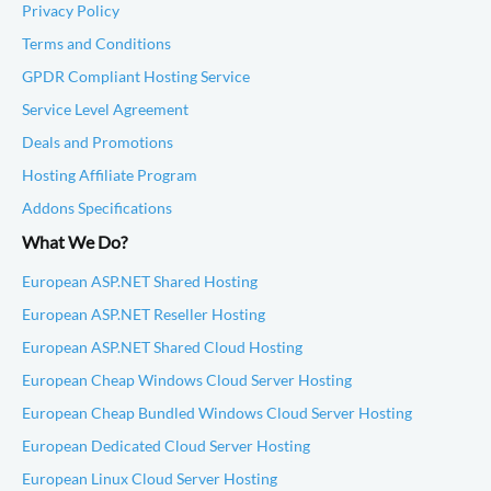
Privacy Policy
Terms and Conditions
GPDR Compliant Hosting Service
Service Level Agreement
Deals and Promotions
Hosting Affiliate Program
Addons Specifications
What We Do?
European ASP.NET Shared Hosting
European ASP.NET Reseller Hosting
European ASP.NET Shared Cloud Hosting
European Cheap Windows Cloud Server Hosting
European Cheap Bundled Windows Cloud Server Hosting
European Dedicated Cloud Server Hosting
European Linux Cloud Server Hosting