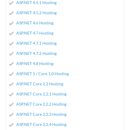
ASP.NET 4.5.1 Hosting
ASP.NET 4.5.2 Hosting
ASP.NET 4.6 Hosting
ASP.NET 4.7 Hosting
ASP.NET 4.7.1 Hosting
ASP.NET 4.7.2 Hosting
ASP.NET 4.8 Hosting
ASP.NET 5 / Core 1.0 Hosting
ASP.NET Core 2.2 Hosting
ASP.NET Core 2.2.1 Hosting
ASP.NET Core 2.2.2 Hosting
ASP.NET Core 2.2.3 Hosting
ASP.NET Core 2.2.4 Hosting