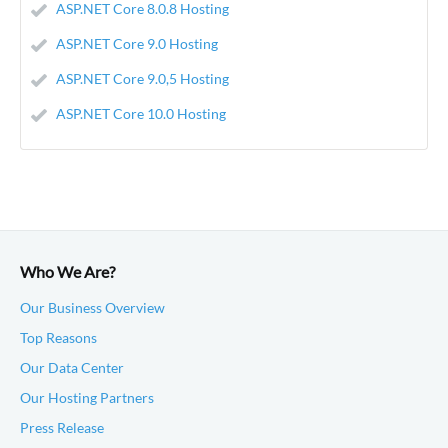
ASP.NET Core 8.0.8 Hosting
ASP.NET Core 9.0 Hosting
ASP.NET Core 9.0,5 Hosting
ASP.NET Core 10.0 Hosting
Who We Are?
Our Business Overview
Top Reasons
Our Data Center
Our Hosting Partners
Press Release