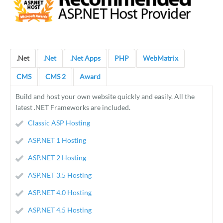
.Net
.Net
.Net Apps
PHP
WebMatrix
CMS
CMS 2
Award
Build and host your own website quickly and easily. All the
latest .NET Frameworks are included.
Classic ASP Hosting
ASP.NET 1 Hosting
ASP.NET 2 Hosting
ASP.NET 3.5 Hosting
ASP.NET 4.0 Hosting
ASP.NET 4.5 Hosting