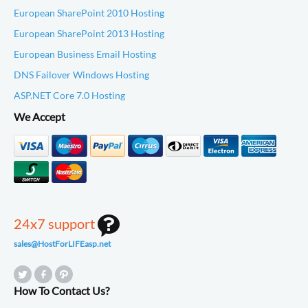
European SharePoint 2010 Hosting
European SharePoint 2013 Hosting
European Business Email Hosting
DNS Failover Windows Hosting
ASP.NET Core 7.0 Hosting
We Accept
24x7 support
sales@HostForLIFEasp.net
How To Contact Us?