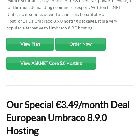
feature set that is easy-to-use for new users, yet powerful enough
for the most demanding ecommerce expert. Written in .NET
Umbraco is simple, powerful and runs beautifully on
HostForLIFE's Umbraco 8.9.0 hosting packages, it is a very
popular alternative to Umbraco 8.9.0 hosting
View Plan
Order Now
View ASP.NET Core 5.0 Hosting
Our Special €3.49/month Deal
European Umbraco 8.9.0
Hosting