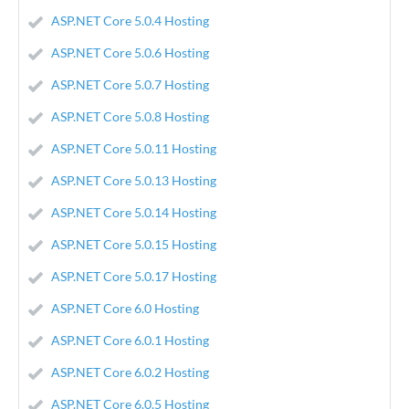
ASP.NET Core 5.0.4 Hosting
ASP.NET Core 5.0.6 Hosting
ASP.NET Core 5.0.7 Hosting
ASP.NET Core 5.0.8 Hosting
ASP.NET Core 5.0.11 Hosting
ASP.NET Core 5.0.13 Hosting
ASP.NET Core 5.0.14 Hosting
ASP.NET Core 5.0.15 Hosting
ASP.NET Core 5.0.17 Hosting
ASP.NET Core 6.0 Hosting
ASP.NET Core 6.0.1 Hosting
ASP.NET Core 6.0.2 Hosting
ASP.NET Core 6.0.5 Hosting