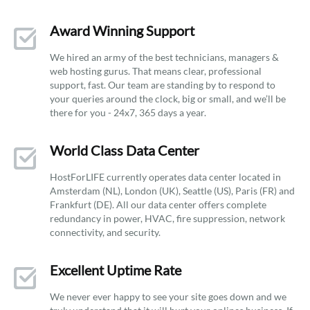
Award Winning Support
We hired an army of the best technicians, managers &
web hosting gurus. That means clear, professional
support, fast. Our team are standing by to respond to
your queries around the clock, big or small, and we’ll be
there for you - 24x7, 365 days a year.
World Class Data Center
HostForLIFE currently operates data center located in
Amsterdam (NL), London (UK), Seattle (US), Paris (FR) and
Frankfurt (DE). All our data center offers complete
redundancy in power, HVAC, fire suppression, network
connectivity, and security.
Excellent Uptime Rate
We never ever happy to see your site goes down and we