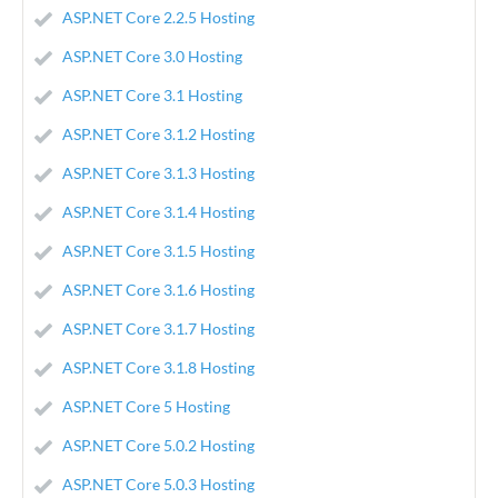
ASP.NET Core 2.2.5 Hosting
ASP.NET Core 3.0 Hosting
ASP.NET Core 3.1 Hosting
ASP.NET Core 3.1.2 Hosting
ASP.NET Core 3.1.3 Hosting
ASP.NET Core 3.1.4 Hosting
ASP.NET Core 3.1.5 Hosting
ASP.NET Core 3.1.6 Hosting
ASP.NET Core 3.1.7 Hosting
ASP.NET Core 3.1.8 Hosting
ASP.NET Core 5 Hosting
ASP.NET Core 5.0.2 Hosting
ASP.NET Core 5.0.3 Hosting