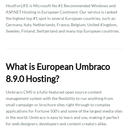
HostForLIFE is Microsoft No #1 Recommended Windows and
ASP.NET Hosting in European Continent. Our service is ranked
the highest top #1 spot in several European countries, such as:
Germany, Italy, Netherlands, France, Belgium, United Kingdom,
Sweden, Finland, Switzerland and many top European countries.
What is European Umbraco
8.9.0 Hosting?
Umbraco CMS is a fully-featured open source content
management system with the flexibility to run anything from
small campaign or brochure sites right through to complex
applications for Fortune 500's and some of the largest media sites
in the world. Umbraco is easy to learn and use, making it perfect
for web designers, developers and content creators alike.