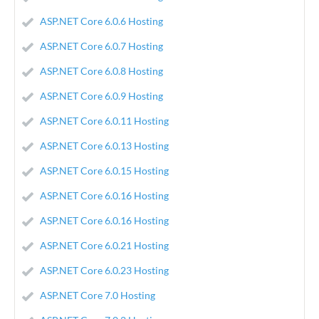
ASP.NET Core 6.0.6 Hosting
ASP.NET Core 6.0.7 Hosting
ASP.NET Core 6.0.8 Hosting
ASP.NET Core 6.0.9 Hosting
ASP.NET Core 6.0.11 Hosting
ASP.NET Core 6.0.13 Hosting
ASP.NET Core 6.0.15 Hosting
ASP.NET Core 6.0.16 Hosting
ASP.NET Core 6.0.16 Hosting
ASP.NET Core 6.0.21 Hosting
ASP.NET Core 6.0.23 Hosting
ASP.NET Core 7.0 Hosting