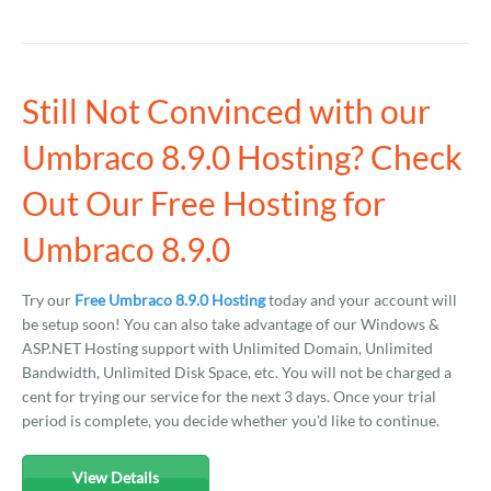
Still Not Convinced with our
Umbraco 8.9.0 Hosting? Check
Out Our Free Hosting for
Umbraco 8.9.0
Try our
Free Umbraco 8.9.0 Hosting
today and your account will
be setup soon! You can also take advantage of our Windows &
ASP.NET Hosting support with Unlimited Domain, Unlimited
Bandwidth, Unlimited Disk Space, etc. You will not be charged a
cent for trying our service for the next 3 days. Once your trial
period is complete, you decide whether you'd like to continue.
View Details