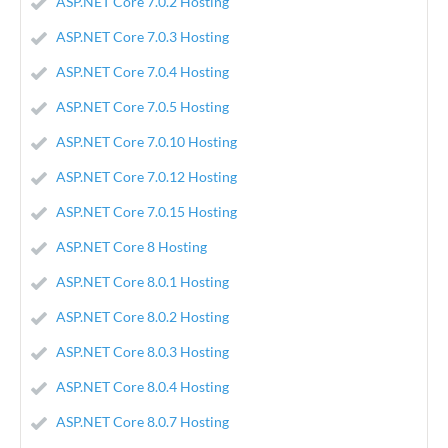
ASP.NET Core 7.0.2 Hosting
ASP.NET Core 7.0.3 Hosting
ASP.NET Core 7.0.4 Hosting
ASP.NET Core 7.0.5 Hosting
ASP.NET Core 7.0.10 Hosting
ASP.NET Core 7.0.12 Hosting
ASP.NET Core 7.0.15 Hosting
ASP.NET Core 8 Hosting
ASP.NET Core 8.0.1 Hosting
ASP.NET Core 8.0.2 Hosting
ASP.NET Core 8.0.3 Hosting
ASP.NET Core 8.0.4 Hosting
ASP.NET Core 8.0.7 Hosting