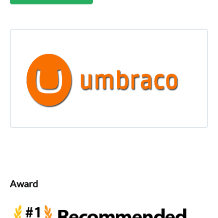
Award