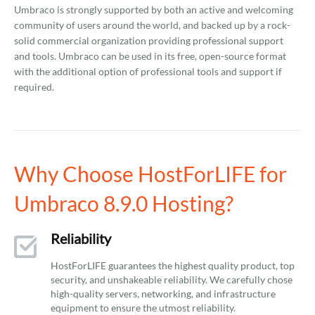
Umbraco is strongly supported by both an active and welcoming
community of users around the world, and backed up by a rock-
solid commercial organization providing professional support
and tools. Umbraco can be used in its free, open-source format
with the additional option of professional tools and support if
required.
Why Choose HostForLIFE for
Umbraco 8.9.0 Hosting?
Reliability
HostForLIFE guarantees the highest quality product, top
security, and unshakeable reliability. We carefully chose
high-quality servers, networking, and infrastructure
equipment to ensure the utmost reliability.