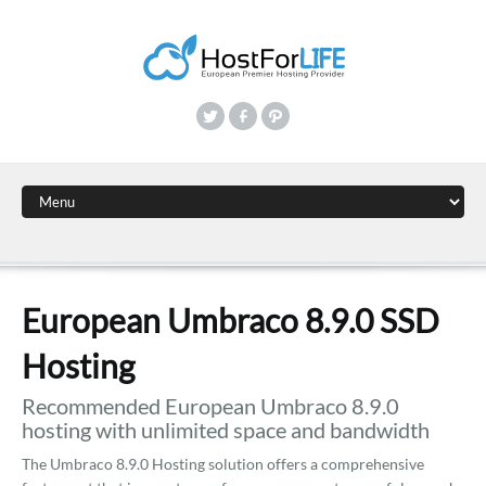
European Umbraco 8.9.0 SSD
Hosting
Recommended European Umbraco 8.9.0
hosting with unlimited space and bandwidth
The Umbraco 8.9.0 Hosting solution offers a comprehensive