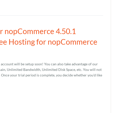
our nopCommerce 4.50.1
ree Hosting for nopCommerce
account will be setup soon! You can also take advantage of our
, Unlimited Bandwidth, Unlimited Disk Space, etc. You will not
s. Once your trial period is complete, you decide whether you'd like