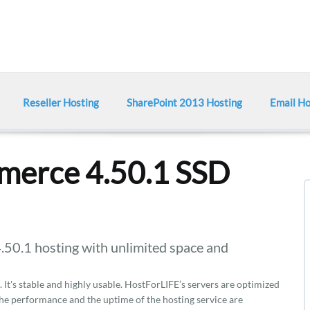
Reseller Hosting
SharePoint 2013 Hosting
Email Ho
erce 4.50.1 SSD
.1 hosting with unlimited space and
It's stable and highly usable. HostForLIFE’s servers are optimized
e performance and the uptime of the hosting service are