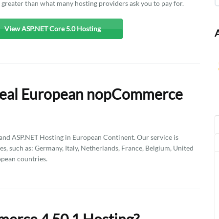
n greater than what many hosting providers ask you to pay for.
View ASP.NET Core 5.0 Hosting
Deal European nopCommerce
d ASP.NET Hosting in European Continent. Our service is
es, such as: Germany, Italy, Netherlands, France, Belgium, United
pean countries.