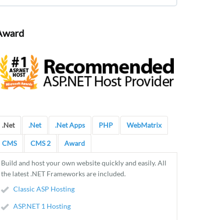
Award
.Net
.Net
.Net Apps
PHP
WebMatrix
CMS
CMS 2
Award
Build and host your own website quickly and easily. All
the latest .NET Frameworks are included.
Classic ASP Hosting
ASP.NET 1 Hosting