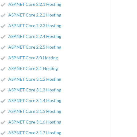
ASP.NET Core 2.2.1 Hosting
ASP.NET Core 2.2.2 Hosting
ASP.NET Core 2.2.3 Hosting
ASP.NET Core 2.2.4 Hosting
ASP.NET Core 2.2.5 Hosting
ASP.NET Core 3.0 Hosting
ASP.NET Core 3.1 Hosting
ASP.NET Core 3.1.2 Hosting
ASP.NET Core 3.1.3 Hosting
ASP.NET Core 3.1.4 Hosting
ASP.NET Core 3.1.5 Hosting
ASP.NET Core 3.1.6 Hosting
ASP.NET Core 3.1.7 Hosting