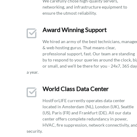
We carefully chose high-quality servers,
networking, and infrastructure equipment to
ensure the utmost reliability.
Award Winning Support
We hired an army of the best technicians, manage
& web hosting gurus. That means clear,
professional support, fast. Our team are standing
by to respond to your queries around the clock, bi
or small, and we’ll be there for you - 24x7, 365 da
a year.
World Class Data Center
HostForLIFE currently operates data center
located in Amsterdam (NL), London (UK), Seattle
(US), Paris (FR) and Frankfurt (DE). All our data
center offers complete redundancy in power,
HVAC, fire suppression, network connectivity, an
security.