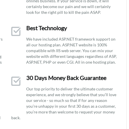
onlines business. If your service is down, it will
certainly become our pain and we will certainly
look for the right pill to kill the pain ASAP.
Best Technology
rs
We have included ASP.NET framework support on
all our hosting plan. ASP.NET website is 100%
compatible with IIS web server. You can mix your
g
website with different languages regardless of ASP,
ys
ASP.NET, PHP or even CGI. All in one hosting plan.
30 Days Money Back Guarantee
Our top priority to deliver the ultimate customer
experience, and we strongly believe that you’ll love
our service - so much so that if for any reason
you’re unhappy in your first 30 days as a customer,
you’re more than welcome to request your money
d
back.