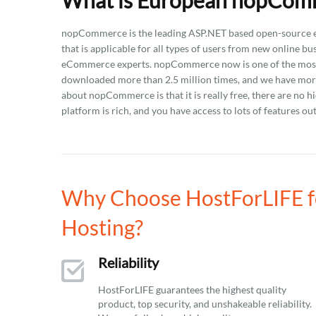
What is European nopComm
nopCommerce is the leading ASP.NET based open-source eC
that is applicable for all types of users from new online b
eCommerce experts. nopCommerce now is one of the most 
downloaded more than 2.5 million times, and we have more 
about nopCommerce is that it is really free, there are no h
platform is rich, and you have access to lots of features out
Why Choose HostForLIFE 
Hosting?
Reliability
HostForLIFE guarantees the highest quality
product, top security, and unshakeable reliability.