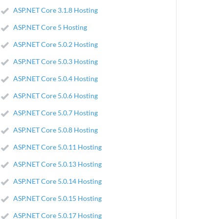
ASP.NET Core 3.1.8 Hosting
ASP.NET Core 5 Hosting
ASP.NET Core 5.0.2 Hosting
ASP.NET Core 5.0.3 Hosting
ASP.NET Core 5.0.4 Hosting
ASP.NET Core 5.0.6 Hosting
ASP.NET Core 5.0.7 Hosting
ASP.NET Core 5.0.8 Hosting
ASP.NET Core 5.0.11 Hosting
ASP.NET Core 5.0.13 Hosting
ASP.NET Core 5.0.14 Hosting
ASP.NET Core 5.0.15 Hosting
ASP.NET Core 5.0.17 Hosting