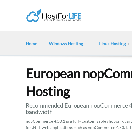
Home
Windows Hosting
Linux Hosting
European nopComm
Hosting
Recommended European nopCommerce 4.50
bandwidth
nopCommerce 4.50.1 is a fully customizable shopping cart. 
for .NET web applications such as nopCommerce 4.50.1. Th