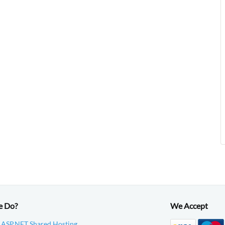
e Do?
We Accept
 ASP.NET Shared Hosting