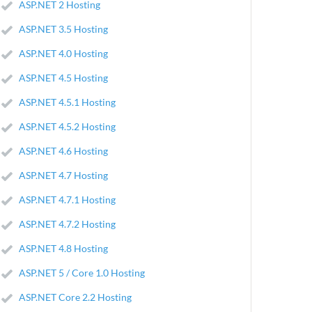
ASP.NET 2 Hosting
ASP.NET 3.5 Hosting
ASP.NET 4.0 Hosting
ASP.NET 4.5 Hosting
ASP.NET 4.5.1 Hosting
ASP.NET 4.5.2 Hosting
ASP.NET 4.6 Hosting
ASP.NET 4.7 Hosting
ASP.NET 4.7.1 Hosting
ASP.NET 4.7.2 Hosting
ASP.NET 4.8 Hosting
ASP.NET 5 / Core 1.0 Hosting
ASP.NET Core 2.2 Hosting