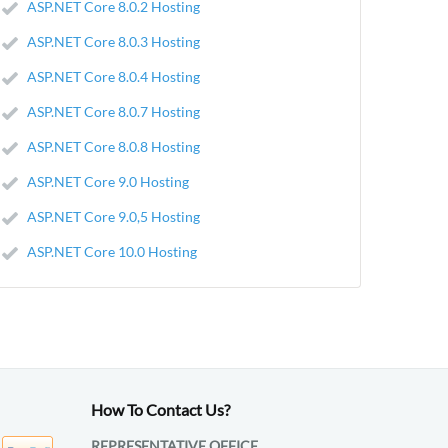
ASP.NET Core 8.0.2 Hosting
ASP.NET Core 8.0.3 Hosting
ASP.NET Core 8.0.4 Hosting
ASP.NET Core 8.0.7 Hosting
ASP.NET Core 8.0.8 Hosting
ASP.NET Core 9.0 Hosting
ASP.NET Core 9.0,5 Hosting
ASP.NET Core 10.0 Hosting
How To Contact Us?
REPRESENTATIVE OFFICE