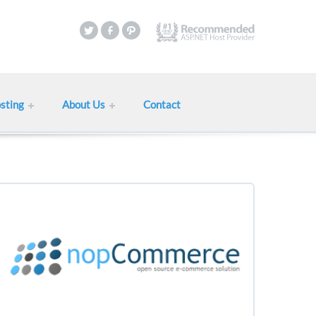
sting
About Us
Contact