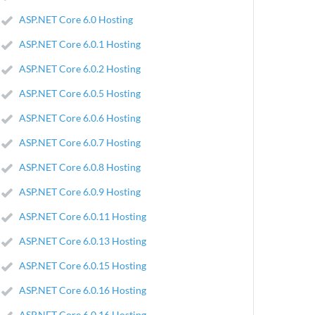
ASP.NET Core 6.0 Hosting
ASP.NET Core 6.0.1 Hosting
ASP.NET Core 6.0.2 Hosting
ASP.NET Core 6.0.5 Hosting
ASP.NET Core 6.0.6 Hosting
ASP.NET Core 6.0.7 Hosting
ASP.NET Core 6.0.8 Hosting
ASP.NET Core 6.0.9 Hosting
ASP.NET Core 6.0.11 Hosting
ASP.NET Core 6.0.13 Hosting
ASP.NET Core 6.0.15 Hosting
ASP.NET Core 6.0.16 Hosting
ASP.NET Core 6.0.16 Hosting