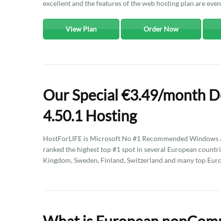
excellent and the features of the web hosting plan are eve
View Plan
Order Now
Our Special €3.49/month 
4.50.1 Hosting
HostForLIFE is Microsoft No #1 Recommended Windows an
ranked the highest top #1 spot in several European countri
Kingdom, Sweden, Finland, Switzerland and many top Euro