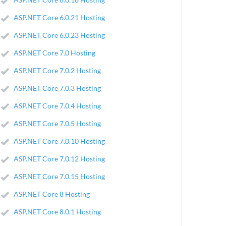
ASP.NET Core 6.0.21 Hosting
ASP.NET Core 6.0.23 Hosting
ASP.NET Core 7.0 Hosting
ASP.NET Core 7.0.2 Hosting
ASP.NET Core 7.0.3 Hosting
ASP.NET Core 7.0.4 Hosting
ASP.NET Core 7.0.5 Hosting
ASP.NET Core 7.0.10 Hosting
ASP.NET Core 7.0.12 Hosting
ASP.NET Core 7.0.15 Hosting
ASP.NET Core 8 Hosting
ASP.NET Core 8.0.1 Hosting