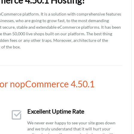
erce 4.50.1 Hosting?
ommerce platform. It is a solution with comprehensive features
usinesses, who are going to grow fast, to the most demanding
secure, stable and extendable eCommerce platforms. It has been
than 50,000 live shops built on our platform. The best thing
idden fees or any other traps. Moreover, architecture of the
 of the box.
for nopCommerce 4.50.1
Excellent Uptime Rate
We never ever happy to see your site goes down
and we truly understand that it will hurt your