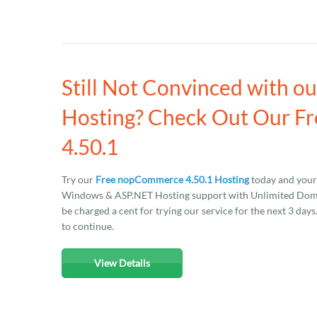
Still Not Convinced with 
Hosting? Check Out Our F
4.50.1
Try our
Free nopCommerce 4.50.1 Hosting
today and your 
Windows & ASP.NET Hosting support with Unlimited Domain
be charged a cent for trying our service for the next 3 day
to continue.
View Details