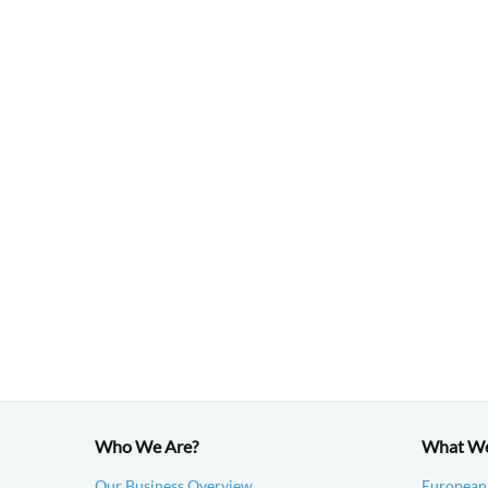
Who We Are?
What W
Our Business Overview
European