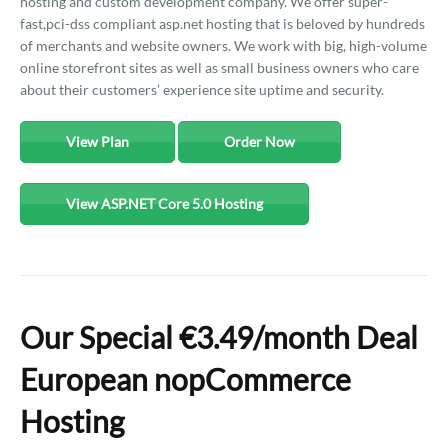
hosting and custom development company. We offer super-
fast,pci-dss compliant asp.net hosting that is beloved by hundreds
of merchants and website owners. We work with big, high-volume
online storefront sites as well as small business owners who care
about their customers’ experience site uptime and security.
View Plan
Order Now
View ASP.NET Core 5.0 Hosting
Our Special €3.49/month Deal
European nopCommerce
Hosting