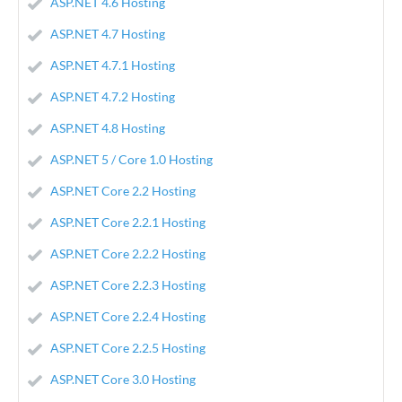
ASP.NET 4.6 Hosting
ASP.NET 4.7 Hosting
ASP.NET 4.7.1 Hosting
ASP.NET 4.7.2 Hosting
ASP.NET 4.8 Hosting
ASP.NET 5 / Core 1.0 Hosting
ASP.NET Core 2.2 Hosting
ASP.NET Core 2.2.1 Hosting
ASP.NET Core 2.2.2 Hosting
ASP.NET Core 2.2.3 Hosting
ASP.NET Core 2.2.4 Hosting
ASP.NET Core 2.2.5 Hosting
ASP.NET Core 3.0 Hosting