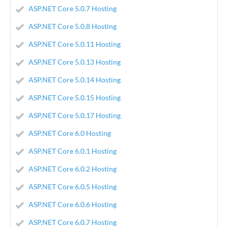
ASP.NET Core 5.0.7 Hosting
ASP.NET Core 5.0.8 Hosting
ASP.NET Core 5.0.11 Hosting
ASP.NET Core 5.0.13 Hosting
ASP.NET Core 5.0.14 Hosting
ASP.NET Core 5.0.15 Hosting
ASP.NET Core 5.0.17 Hosting
ASP.NET Core 6.0 Hosting
ASP.NET Core 6.0.1 Hosting
ASP.NET Core 6.0.2 Hosting
ASP.NET Core 6.0.5 Hosting
ASP.NET Core 6.0.6 Hosting
ASP.NET Core 6.0.7 Hosting