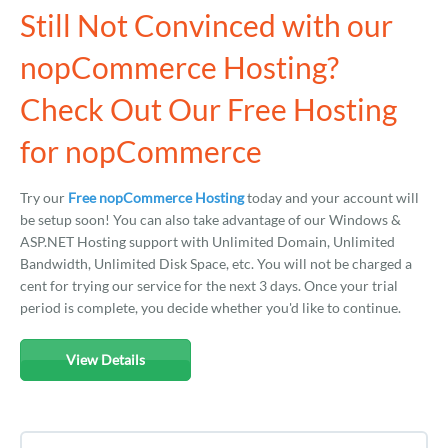
Still Not Convinced with our
nopCommerce Hosting?
Check Out Our Free Hosting
for nopCommerce
Try our
Free nopCommerce Hosting
today and your account will
be setup soon! You can also take advantage of our Windows &
ASP.NET Hosting support with Unlimited Domain, Unlimited
Bandwidth, Unlimited Disk Space, etc. You will not be charged a
cent for trying our service for the next 3 days. Once your trial
period is complete, you decide whether you'd like to continue.
View Details