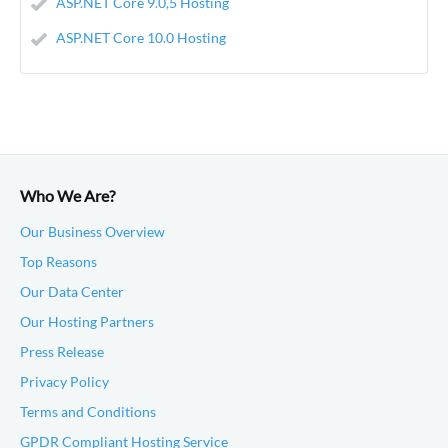
ASP.NET Core 9.0,5 Hosting
ASP.NET Core 10.0 Hosting
Who We Are?
Our Business Overview
Top Reasons
Our Data Center
Our Hosting Partners
Press Release
Privacy Policy
Terms and Conditions
GPDR Compliant Hosting Service