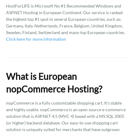
HostForLIFE is Microsoft No #1 Recommended Windows and
ASP.NET Hosting in European Continent. Our service is ranked
the highest top #1 spot in several European countries, such as:
Germany, Italy, Netherlands, France, Belgium, United Kingdom,
Sweden, Finland, Switzerland and many top European countries.
Click here for more information
What is European
nopCommerce Hosting?
nopCommerce is a fully customizable shopping cart. It's stable
and highly usable. nopCommerce is an open source e-commerce
solution that is ASP.NET 4.5 (MVC 4) based with a MS SQL 2005
(or higher) backend database. Our easy-to-use shopping cart
solution is uniquely suited for merchants that have outgrown