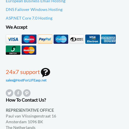
European Business Email Hosting
DNS Failover Windows Hosting
ASP.NET Core 7.0 Hosting
We Accept
24x7 support
sales@HostForLIFEasp.net
How To Contact Us?
REPRESENTATIVE OFFICE
Paul van Vlissingenstraat 16
Amsterdam 1096 BK
The Netherlands