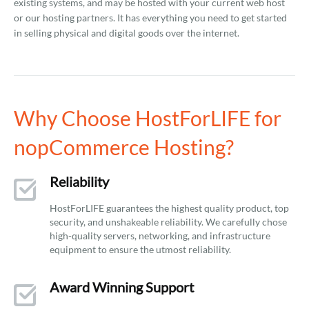
existing systems, and may be hosted with your current web host
or our hosting partners. It has everything you need to get started
in selling physical and digital goods over the internet.
Why Choose HostForLIFE for
nopCommerce Hosting?
Reliability
HostForLIFE guarantees the highest quality product, top
security, and unshakeable reliability. We carefully chose
high-quality servers, networking, and infrastructure
equipment to ensure the utmost reliability.
Award Winning Support