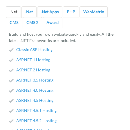
.Net
.Net
.Net Apps
PHP
WebMatrix
CMS
CMS 2
Award
Build and host your own website quickly and easily. All the
latest .NET Frameworks are included.
Classic ASP Hosting
ASP.NET 1 Hosting
ASP.NET 2 Hosting
ASP.NET 3.5 Hosting
ASP.NET 4.0 Hosting
ASP.NET 4.5 Hosting
ASP.NET 4.5.1 Hosting
ASP.NET 4.5.2 Hosting