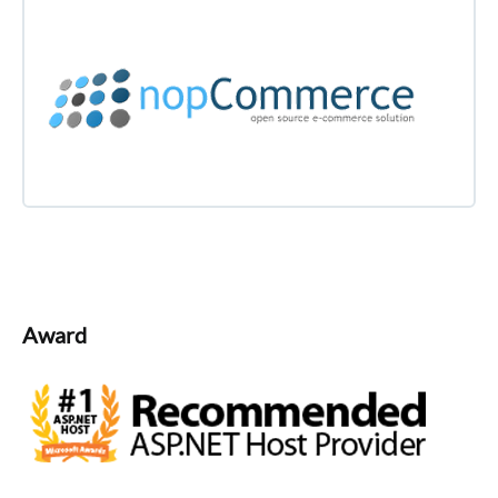
Award