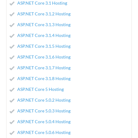
ASP.NET Core 3.1 Hosting
ASP.NET Core 3.1.2 Hosting
ASP.NET Core 3.1.3 Hosting
ASP.NET Core 3.1.4 Hosting
ASP.NET Core 3.1.5 Hosting
ASP.NET Core 3.1.6 Hosting
ASP.NET Core 3.1.7 Hosting
ASP.NET Core 3.1.8 Hosting
ASP.NET Core 5 Hosting
ASP.NET Core 5.0.2 Hosting
ASP.NET Core 5.0.3 Hosting
ASP.NET Core 5.0.4 Hosting
ASP.NET Core 5.0.6 Hosting