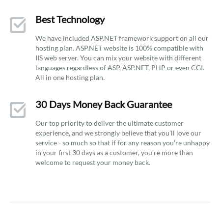
Best Technology
We have included ASP.NET framework support on all our
hosting plan. ASP.NET website is 100% compatible with
IIS web server. You can mix your website with different
languages regardless of ASP, ASP.NET, PHP or even CGI.
All in one hosting plan.
30 Days Money Back Guarantee
Our top priority to deliver the ultimate customer
experience, and we strongly believe that you’ll love our
service - so much so that if for any reason you’re unhappy
in your first 30 days as a customer, you’re more than
welcome to request your money back.