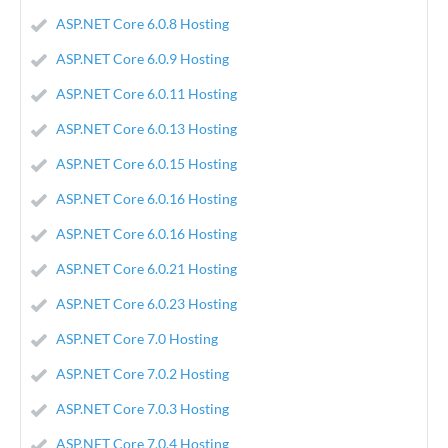
ASP.NET Core 6.0.8 Hosting
ASP.NET Core 6.0.9 Hosting
ASP.NET Core 6.0.11 Hosting
ASP.NET Core 6.0.13 Hosting
ASP.NET Core 6.0.15 Hosting
ASP.NET Core 6.0.16 Hosting
ASP.NET Core 6.0.16 Hosting
ASP.NET Core 6.0.21 Hosting
ASP.NET Core 6.0.23 Hosting
ASP.NET Core 7.0 Hosting
ASP.NET Core 7.0.2 Hosting
ASP.NET Core 7.0.3 Hosting
ASP.NET Core 7.0.4 Hosting