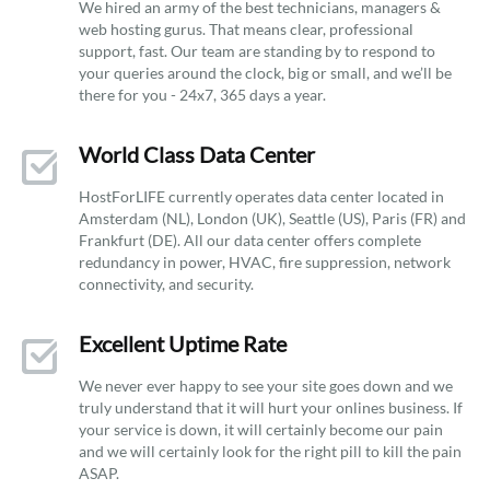
We hired an army of the best technicians, managers &
web hosting gurus. That means clear, professional
support, fast. Our team are standing by to respond to
your queries around the clock, big or small, and we’ll be
there for you - 24x7, 365 days a year.
World Class Data Center
HostForLIFE currently operates data center located in
Amsterdam (NL), London (UK), Seattle (US), Paris (FR) and
Frankfurt (DE). All our data center offers complete
redundancy in power, HVAC, fire suppression, network
connectivity, and security.
Excellent Uptime Rate
We never ever happy to see your site goes down and we
truly understand that it will hurt your onlines business. If
your service is down, it will certainly become our pain
and we will certainly look for the right pill to kill the pain
ASAP.