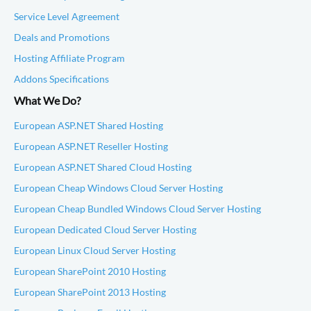
Service Level Agreement
Deals and Promotions
Hosting Affiliate Program
Addons Specifications
What We Do?
European ASP.NET Shared Hosting
European ASP.NET Reseller Hosting
European ASP.NET Shared Cloud Hosting
European Cheap Windows Cloud Server Hosting
European Cheap Bundled Windows Cloud Server Hosting
European Dedicated Cloud Server Hosting
European Linux Cloud Server Hosting
European SharePoint 2010 Hosting
European SharePoint 2013 Hosting