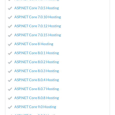
ASP.NET Core 7.0.5 Hosting
ASP.NET Core 7.0.10 Hosting
ASP.NET Core 7.0.12 Hosting
ASP.NET Core 7.0.15 Hosting
ASP.NET Core 8 Hosting
ASP.NET Core 8.0.1 Hosting
ASP.NET Core 8.0.2 Hosting
ASP.NET Core 8.0.3 Hosting
ASP.NET Core 8.0.4 Hosting
ASP.NET Core 8.0.7 Hosting
ASP.NET Core 8.0.8 Hosting
ASP.NET Core 9.0 Hosting