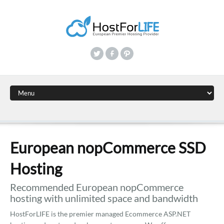
European nopCommerce SSD
Hosting
Recommended European nopCommerce
hosting with unlimited space and bandwidth
HostForLIFE is the premier managed Ecommerce ASP.NET